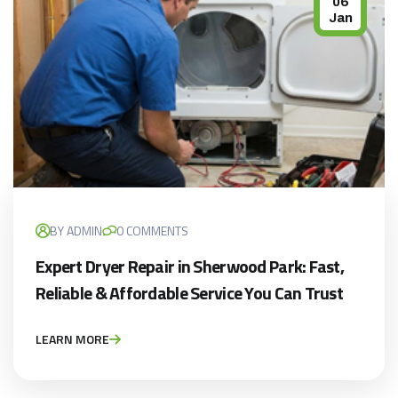
06
Jan
BY ADMIN
0 COMMENTS
Expert Dryer Repair in Sherwood Park: Fast,
Reliable & Affordable Service You Can Trust
LEARN MORE