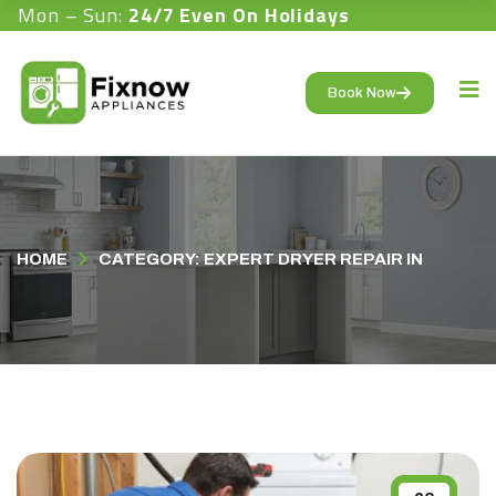
Mon – Sun:
24/7 Even On Holidays
Book Now
HOME
CATEGORY: EXPERT DRYER REPAIR IN