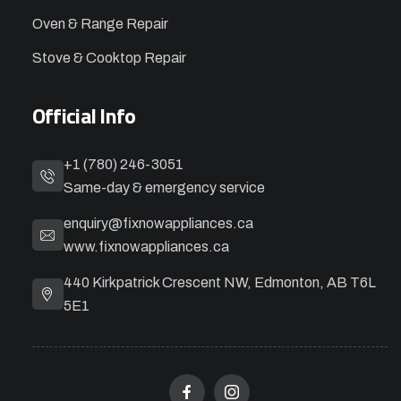
Oven & Range Repair
Stove & Cooktop Repair
Official Info
+1 (780) 246-3051
Same-day & emergency service
enquiry@fixnowappliances.ca
www.fixnowappliances.ca
440 Kirkpatrick Crescent NW, Edmonton, AB T6L
5E1