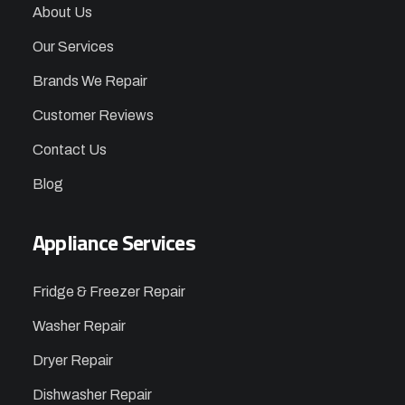
About Us
Our Services
Brands We Repair
Customer Reviews
Contact Us
Blog
Appliance Services
Fridge & Freezer Repair
Washer Repair
Dryer Repair
Dishwasher Repair