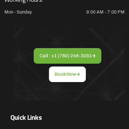
Mon - Sunday
9:00 AM - 7:00 PM
Appliance Repair Service Call
$89.00
$139.00
Offer Ends: 02:29:55
*Waived when you proceed with repair
Call : +1 (780) 246-3051
Appliance Installation starts from $149
Book Now
Call Now
Book Now
Quick Links