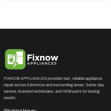
FIXNOW APPLIANCES provides fast, reliable appliance
repair across Edmonton and surrounding areas. Same-day
×
APPLIANCE REPAIR SPECIAL
service, licensed technicians, and OEM parts for lasting
OFFER. WE CAN'T FIX THEN NO
results.
CHARGES
Working Hours: