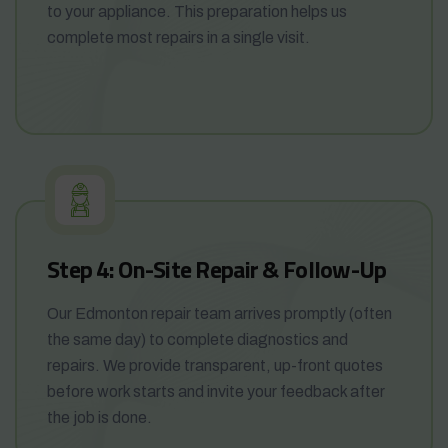
to your appliance. This preparation helps us
complete most repairs in a single visit.
Step 4: On-Site Repair & Follow-Up
Our Edmonton repair team arrives promptly (often
the same day) to complete diagnostics and
repairs. We provide transparent, up-front quotes
before work starts and invite your feedback after
the job is done.