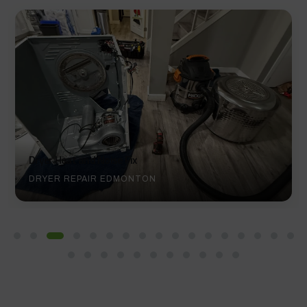
Noisy Dryer Repair
DRYER REPAIR EDMONTON