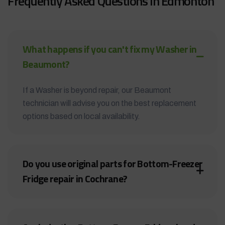
Frequently Asked Questions in Edmonton
What happens if you can't fix my Washer in
Beaumont?
If a Washer is beyond repair, our Beaumont
technician will advise you on the best replacement
options based on local availability.
Do you use original parts for Bottom-Freezer
Fridge repair in Cochrane?