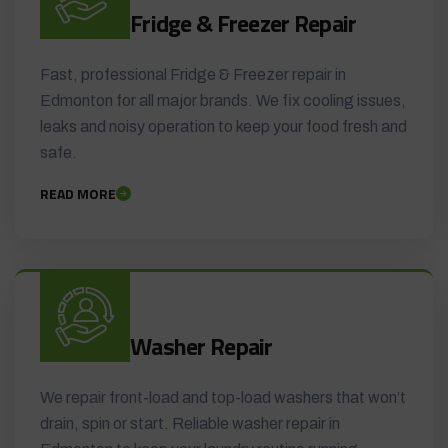
Fridge & Freezer Repair
Fast, professional Fridge & Freezer repair in
Edmonton for all major brands. We fix cooling issues,
leaks and noisy operation to keep your food fresh and
safe.
READ MORE
Washer Repair
We repair front-load and top-load washers that won’t
drain, spin or start. Reliable washer repair in