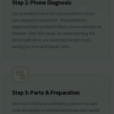
Step 2: Phone Diagnosis
Our specialists ask a few quick questions about
your appliance symptoms. This preliminary
diagnosis helps us identify likely causes and plan an
efficient, first-visit repair. By understanding the
issue in advance, we can bring the right tools,
saving you time and repeat visits.
Step 3: Parts & Preparation
We check OEM part availability, prepare the right
tools and assign a certified technician best suited