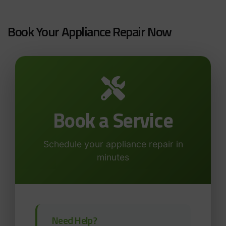
Book Your Appliance Repair Now
Book a Service
Schedule your appliance repair in
minutes
Need Help?