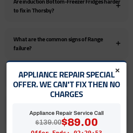
Are induction Bottom-Freezer Fridges harder
to fix in Thorsby?
What are the common signs of Range
failure?
×
APPLIANCE REPAIR SPECIAL
Are your Bruderheim technicians insured?
OFFER. WE CAN'T FIX THEN NO
CHARGES
Is it worth repairing an old Electric Stove in
Cochrane?
Appliance Repair Service Call
$89.00
$139.00
Offer Ends: 02:29:51