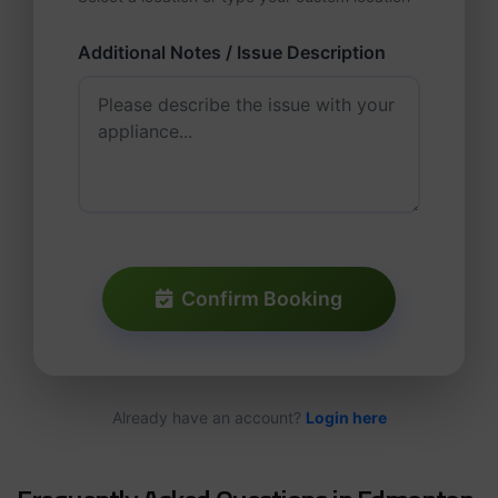
Additional Notes / Issue Description
Confirm Booking
Already have an account?
Login here