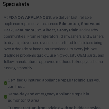
S
p
e
c
i
a
l
i
s
t
s
At
FIXNOW APPLIANCES
, we deliver fast, reliable
appliance repair services across
Edmonton, Sherwood
Park, Beaumont, St. Albert, Stony Plain
and nearby
communities. From refrigerators, dishwashers and washers
to dryers, stoves and ovens, our certified technicians bring
over a decade of hands-on experience to every job. We
diagnose problems quickly, use high-quality OEM parts, and
follow manufacturer-approved methods to keep your home
running smoothly.
Certified & insured appliance repair technicians you
can trust.
Same-day and emergency appliance repair in
Edmonton & area.
Transparent, up-front pricing with no hidden service