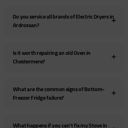
Do you service all brands of Electric Dryers in
Ardrossan?
Is it worth repairing an old Oven in
Chestermere?
What are the common signs of Bottom-
Freezer Fridge failure?
What happens if you can't fix my Stove in