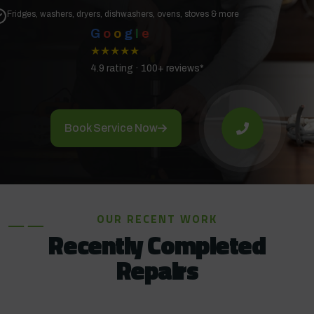
Fridges, washers, dryers, dishwashers, ovens, stoves & more
G
o
o
g
l
e
★★★★★
4.9 rating · 100+ reviews*
Book Service Now
OUR RECENT WORK
Recently Completed
Repairs