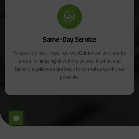
Same-Day Service
We provide fast, repair across Edmonton and nearby
areas, minimizing downtime so your kitchen and
laundry appliances are back to normal as quickly as
possible.