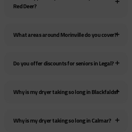
Red Deer?
What areas around Morinville do you cover?
Do you offer discounts for seniors in Legal?
Why is my dryer taking so long in Blackfalds?
Why is my dryer taking so long in Calmar?