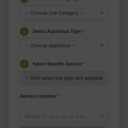
Select Appliance Type
*
2
Select Specific Service
*
3
Service Location
*
Search for your city or area...
Select a location or type your custom location