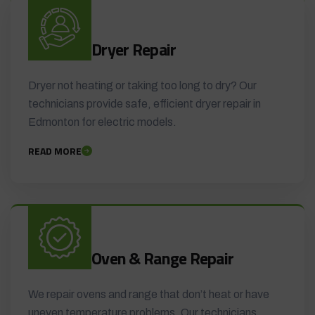
Dryer Repair
Dryer not heating or taking too long to dry? Our
technicians provide safe, efficient dryer repair in
Edmonton for electric models.
READ MORE
Oven & Range Repair
We repair ovens and range that don’t heat or have
uneven temperature problems. Our technicians