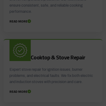
ensure consistent, safe, and reliable cooking
performance.
READ MORE
Cooktop & Stove Repair
Expert stove repair for ignition issues, burner
problems, and electrical faults. We fix both electric
and induction stoves with precision and care.
READ MORE