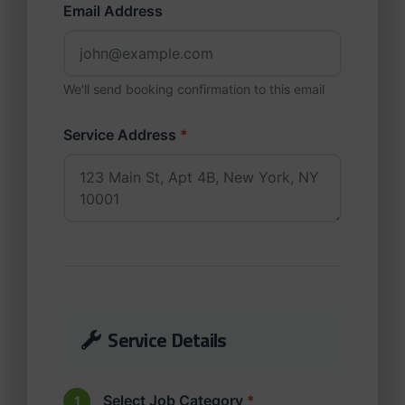
Email Address
We'll send booking confirmation to this email
Service Address
*
Service Details
Select Job Category
*
1