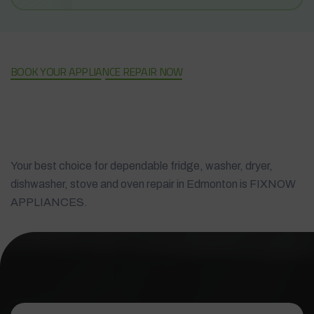
BOOK YOUR APPLIANCE REPAIR NOW
Your best choice for dependable fridge, washer, dryer,
dishwasher, stove and oven repair in Edmonton is FIXNOW
APPLIANCES.