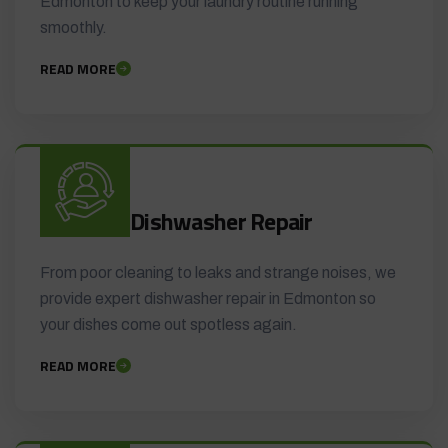
Edmonton to keep your laundry routine running
smoothly.
READ MORE
Dishwasher Repair
From poor cleaning to leaks and strange noises, we
provide expert dishwasher repair in Edmonton so
your dishes come out spotless again.
READ MORE