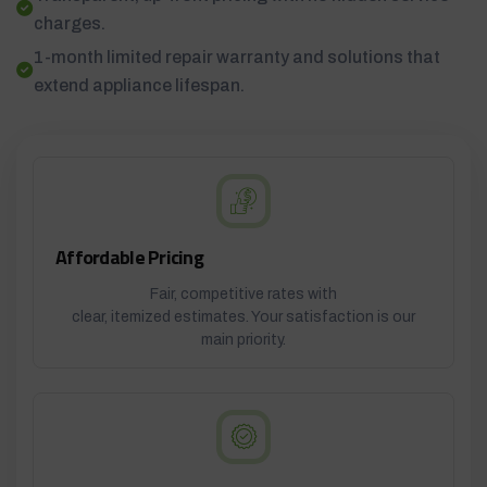
charges.
1-month limited repair warranty and solutions that
extend appliance lifespan.
Affordable Pricing
Fair, competitive rates with
clear, itemized estimates. Your satisfaction is our
main priority.