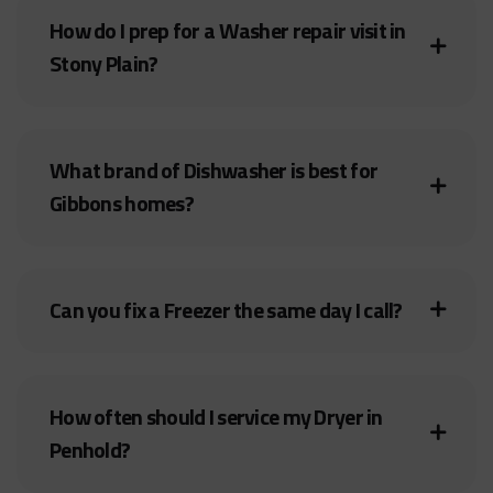
How do I prep for a Washer repair visit in
Stony Plain?
What brand of Dishwasher is best for
Gibbons homes?
Can you fix a Freezer the same day I call?
How often should I service my Dryer in
Penhold?