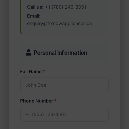
Call us:
+1 (780) 246-3051
Email:
enquiry@fixnowappliances.ca
Personal Information
Full Name
*
Phone Number
*