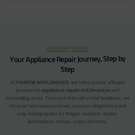
OUR WORK PROCESS
Y
o
u
r
A
p
p
l
i
a
n
c
e
R
e
p
a
i
r
J
o
u
r
n
e
y
,
S
t
e
p
b
y
S
t
e
p
At
FIXNOW APPLIANCES
, we follow a clear, efficient
process for
appliance repair in Edmonton
and
surrounding areas. From your first call to final feedback, we
focus on fast response times, accurate diagnostics and
long-lasting repairs for fridges, washers, dryers,
dishwashers, stoves, ovens and more.