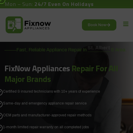
Mon – Sun:
24/7 Even On Holidays
Book Now
Fast, Reliable Appliance Repair In
St. Albert
& Area.
FixNow Appliances
Repair
For All
Major Brands
Certified & insured technicians with 10+ years of experience
Same-day and emergency appliance repair service
OEM parts and manufacturer-approved repair methods
1-month limited repair warranty on all completed jobs