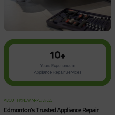
1
0
+
Years Experience in
Appliance Repair Services
ABOUT FIXNOW APPLIANCES
E
d
m
o
n
t
o
n
’
s
T
r
u
s
t
e
d
A
p
p
l
i
a
n
c
e
R
e
p
a
i
r