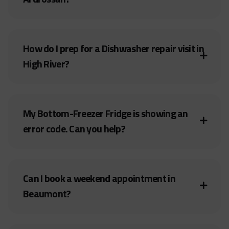
How do I prep for a Dishwasher repair visit in
High River?
My Bottom-Freezer Fridge is showing an
error code. Can you help?
Can I book a weekend appointment in
Beaumont?