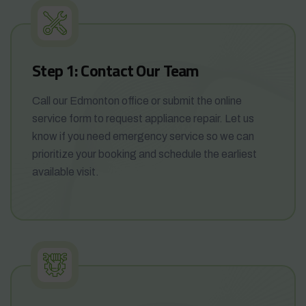
Step 1: Contact Our Team
Call our Edmonton office or submit the online
service form to request appliance repair. Let us
know if you need emergency service so we can
prioritize your booking and schedule the earliest
available visit.