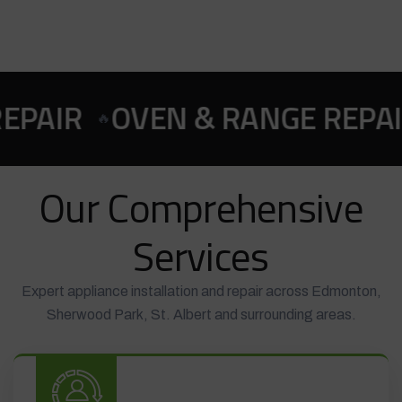
 RANGE REPAIR
COOKTOP & 
🍳
Our Comprehensive
Services
Expert appliance installation and repair across Edmonton,
Sherwood Park, St. Albert and surrounding areas.