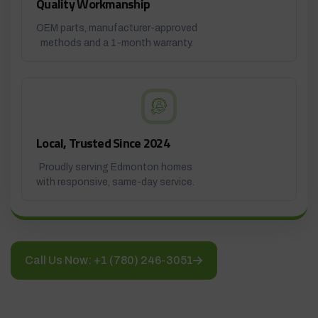
Quality Workmanship
OEM parts, manufacturer-approved
methods and a 1-month warranty.
Local, Trusted Since 2024
Proudly serving Edmonton homes
with responsive, same-day service.
Call Us Now: +1 (780) 246-3051