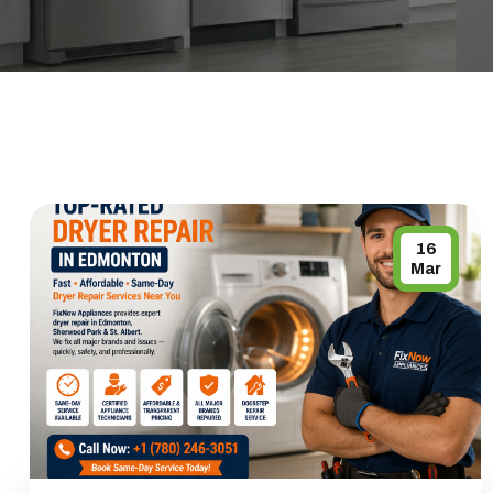
16
Mar