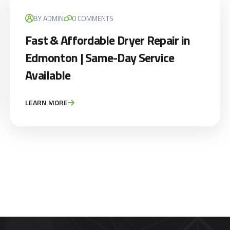
BY ADMIN
0 COMMENTS
Appliance Repair Service Call
Fast & Affordable Dryer Repair in
$89.00
$139.00
Edmonton | Same-Day Service
Offer Ends: 02:29:55
Available
*Waived when you proceed with repair
LEARN MORE
Appliance Installation starts from $149
Call Now
Book Now