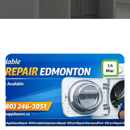
14
Mar
APPLIANCE REPAIR SPECIAL OFFER.
WE CAN'T FIX THEN NO CHARGES