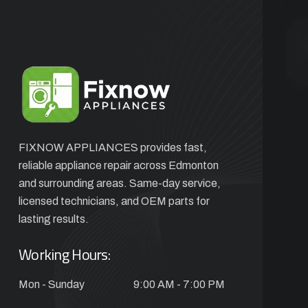
FIXNOW APPLIANCES provides fast,
reliable appliance repair across Edmonton
and surrounding areas. Same-day service,
licensed technicians, and OEM parts for
lasting results.
Working Hours:
Mon - Sunday
9:00 AM - 7:00 PM