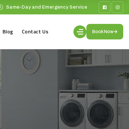
Same-Day and Emergency Service
Blog
Contact Us
Book Now