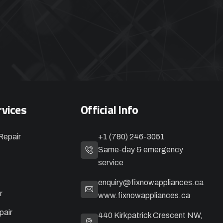
rvices
Official Info
Repair
+1 (780) 246-3051
Same-day & emergency
service
enquiry@fixnowappliances.ca
r
www.fixnowappliances.ca
pair
440 Kirkpatrick Crescent NW,