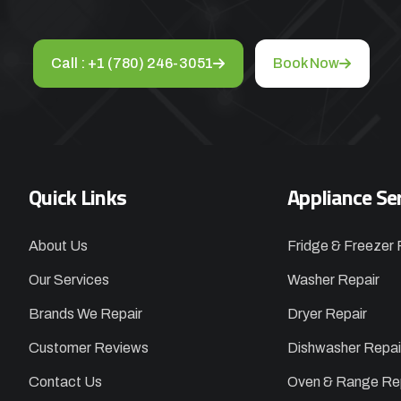
Call : +1 (780) 246-3051
Book Now
Quick Links
Appliance Se
About Us
Fridge & Freezer 
Our Services
Washer Repair
Brands We Repair
Dryer Repair
Customer Reviews
Dishwasher Repai
Contact Us
Oven & Range Re