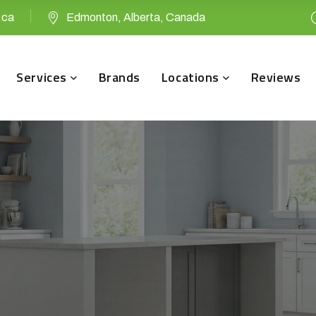
.ca
Edmonton, Alberta, Canada
Services
Brands
Locations
Reviews