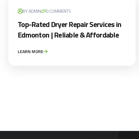
BY ADMIN
0 COMMENTS
Top-Rated Dryer Repair Services in
Edmonton | Reliable & Affordable
LEARN MORE