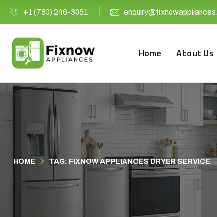
+1 (780) 246-3051
enquiry@fixnowappliances
Home
About Us
HOME
TAG: FIXNOW APPLIANCES DRYER SERVICE