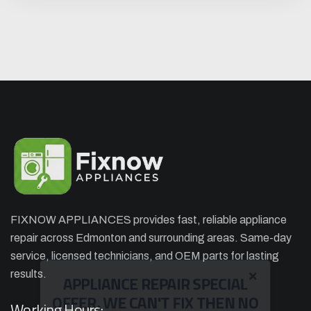
FIXNOW APPLIANCES provides fast, reliable appliance
repair across Edmonton and surrounding areas. Same-day
×
APPLIANCE REPAIR SPECIAL
service, licensed technicians, and OEM parts for lasting
OFFER. WE CAN'T FIX THEN NO
results.
CHARGES
Working Hours: