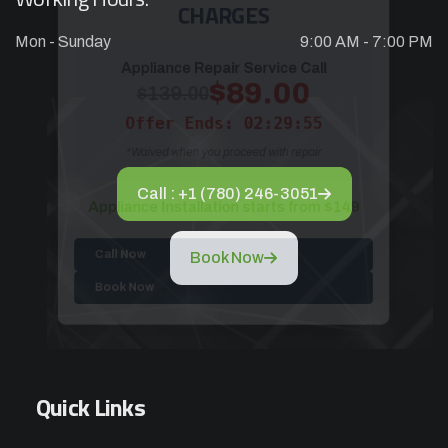
Mon - Sunday
9:00 AM - 7:00 PM
Appliance Repair Service Call
$89.00
$139.00
Offer Ends: 02:29:55
*Waived when you proceed with repair
Call : +1 (780) 246-3051
Appliance Installation starts from $149
Book Now
Call Now
Book Now
Quick Links