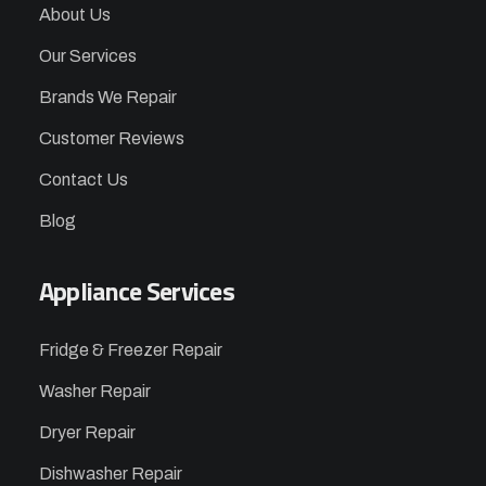
About Us
Our Services
Brands We Repair
Customer Reviews
Contact Us
Blog
Appliance Services
Fridge & Freezer Repair
Washer Repair
Dryer Repair
Dishwasher Repair