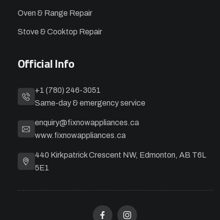
Oven & Range Repair
Stove & Cooktop Repair
Official Info
+1 (780) 246-3051
Same-day & emergency service
enquiry@fixnowappliances.ca
www.fixnowappliances.ca
440 Kirkpatrick Crescent NW, Edmonton, AB T6L
5E1