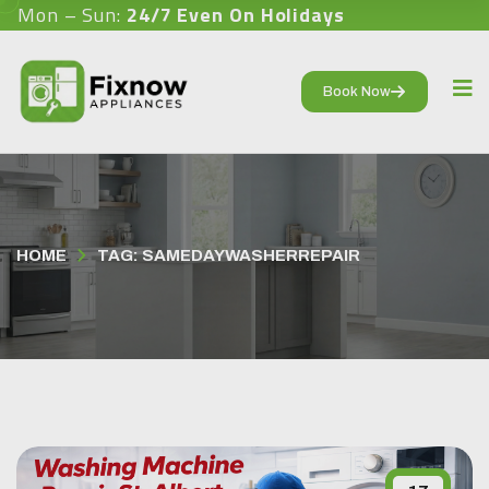
Mon – Sun:
24/7 Even On Holidays
Book Now
HOME
TAG: SAMEDAYWASHERREPAIR