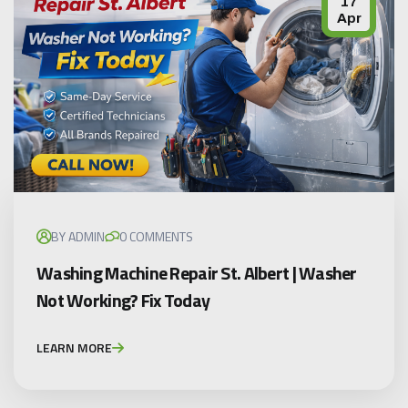
17
Apr
BY ADMIN
0 COMMENTS
Washing Machine Repair St. Albert | Washer
Not Working? Fix Today
LEARN MORE