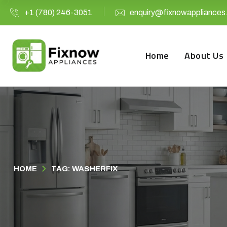
+1 (780) 246-3051
enquiry@fixnowappliances
Home
About Us
HOME
TAG: WASHERFIX