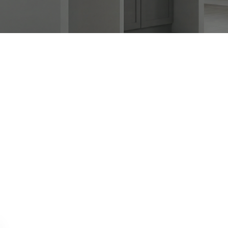
APPLIANCE REPAIR SPECIAL OFFER.
WE CAN'T FIX THEN NO CHARGES