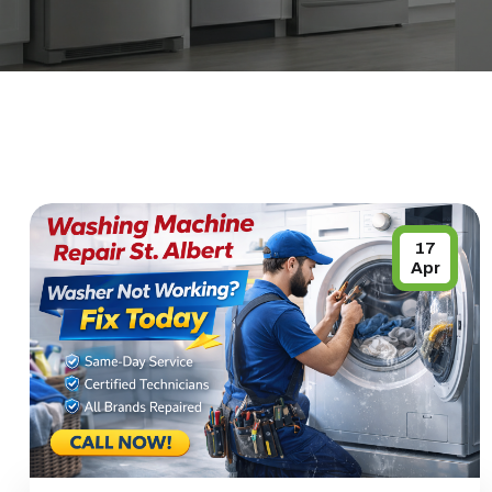
17
Apr