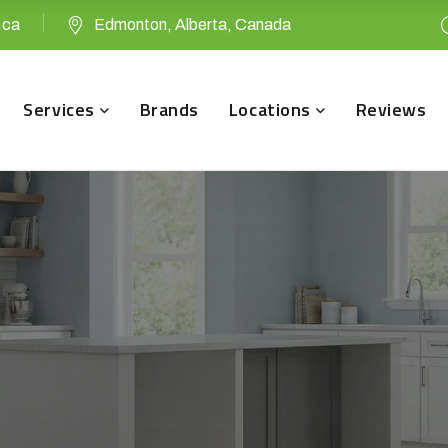
.ca
Edmonton, Alberta, Canada
Services
Brands
Locations
Reviews