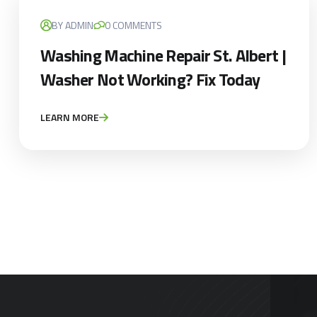
BY ADMIN
0 COMMENTS
Washing Machine Repair St. Albert |
Washer Not Working? Fix Today
LEARN MORE