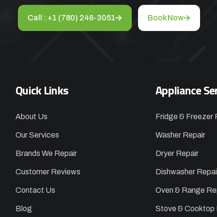
Call : +1 (780) 246-3051
Book Now
Quick Links
Appliance Se
About Us
Fridge & Freezer 
Our Services
Washer Repair
Brands We Repair
Dryer Repair
Customer Reviews
Dishwasher Repai
Contact Us
Oven & Range Re
Blog
Stove & Cooktop 