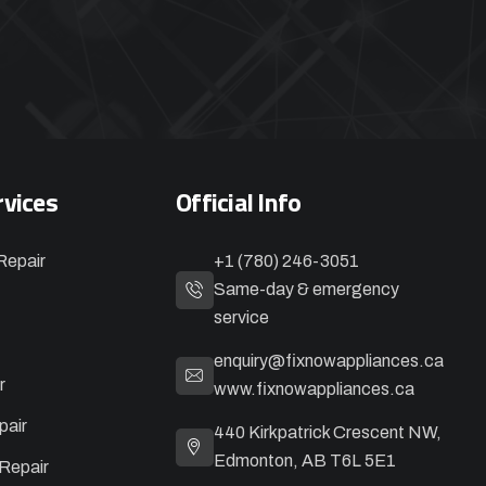
rvices
Official Info
Repair
+1 (780) 246-3051
Same-day & emergency
service
enquiry@fixnowappliances.ca
r
www.fixnowappliances.ca
pair
440 Kirkpatrick Crescent NW,
Edmonton, AB T6L 5E1
Repair