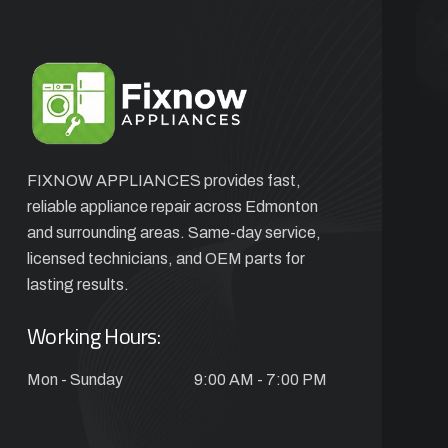
FIXNOW APPLIANCES provides fast,
reliable appliance repair across Edmonton
and surrounding areas. Same-day service,
licensed technicians, and OEM parts for
lasting results.
Working Hours:
Mon - Sunday
9:00 AM - 7:00 PM