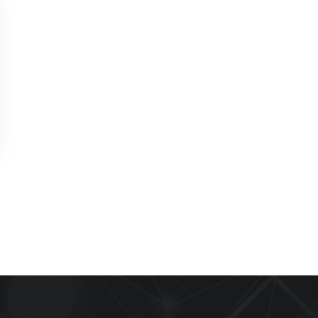
Appliance Repair Service Call
$89.00
$139.00
Offer Ends: 02:29:55
*Waived when you proceed with repair
Appliance Installation starts from $149
Call Now
Book Now