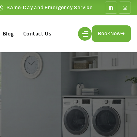
Same-Day and Emergency Service
Blog
Contact Us
Book Now