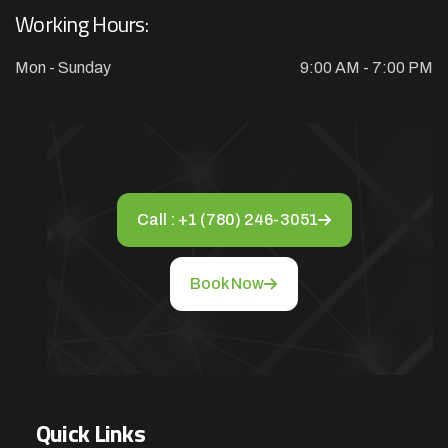
CHARGES
Working Hours:
Mon - Sunday
9:00 AM - 7:00 PM
Appliance Repair Service Call
$89.00
$139.00
Offer Ends: 02:29:55
*Waived when you proceed with repair
Call : +1 (780) 246-3051
Appliance Installation starts from $149
Book Now
Call Now
Book Now
Quick Links