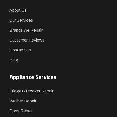
About Us
Our Services
Brands We Repair
Customer Reviews
Contact Us
Blog
Appliance Services
Fridge & Freezer Repair
Washer Repair
Dryer Repair