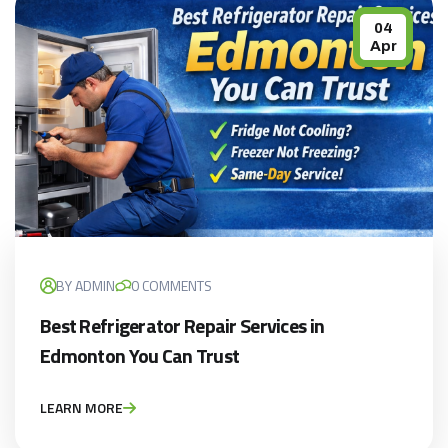
04
Apr
BY ADMIN
0 COMMENTS
Best Refrigerator Repair Services in
Edmonton You Can Trust
LEARN MORE