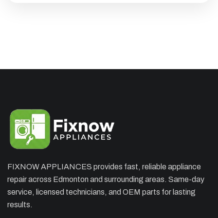
FIXNOW APPLIANCES provides fast, reliable appliance
×
repair across Edmonton and surrounding areas. Same-day
APPLIANCE REPAIR SPECIAL
service, licensed technicians, and OEM parts for lasting
OFFER. WE CAN'T FIX THEN NO
results.