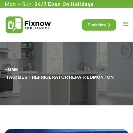
Mon – Sun:
24/7 Even On Holidays
Book Now
HOME
TAG: BEST REFRIGERATOR REPAIR EDMONTON