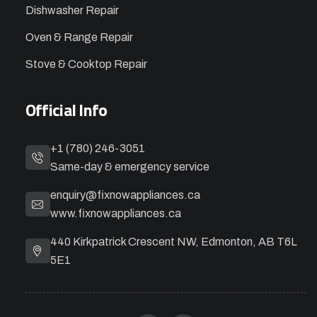
Dishwasher Repair
Oven & Range Repair
Stove & Cooktop Repair
Official Info
+1 (780) 246-3051
Same-day & emergency service
enquiry@fixnowappliances.ca
www.fixnowappliances.ca
440 Kirkpatrick Crescent NW, Edmonton, AB T6L
5E1