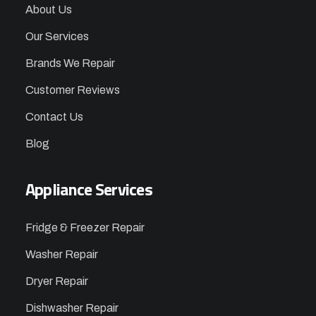
About Us
Our Services
Brands We Repair
Customer Reviews
Contact Us
Blog
Appliance Services
Fridge & Freezer Repair
Washer Repair
Dryer Repair
Dishwasher Repair