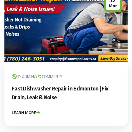
12
Mar
BY ADMIN
0 COMMENTS
Fast Dishwasher Repair in Edmonton | Fix
Drain, Leak & Noise
LEARN MORE