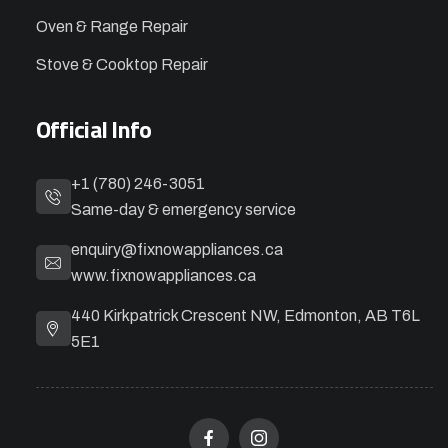
Oven & Range Repair
Stove & Cooktop Repair
Official Info
+1 (780) 246-3051
Same-day & emergency service
enquiry@fixnowappliances.ca
www.fixnowappliances.ca
440 Kirkpatrick Crescent NW, Edmonton, AB T6L
5E1