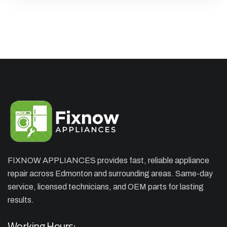
FIXNOW APPLIANCES provides fast, reliable appliance
repair across Edmonton and surrounding areas. Same-day
service, licensed technicians, and OEM parts for lasting
results.
Working Hours: