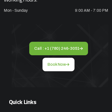
Mon - Sunday
9:00 AM - 7:00 PM
Call : +1 (780) 246-3051
Book Now
Quick Links