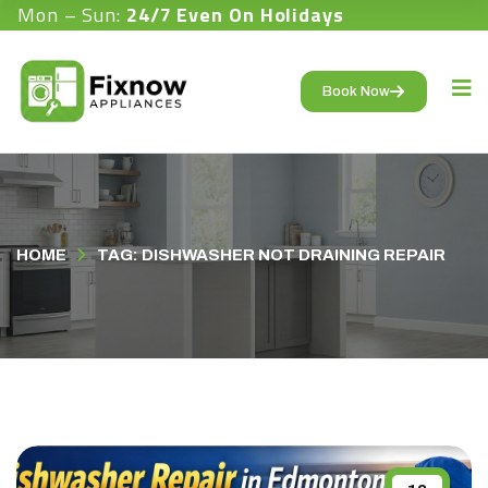
Mon – Sun:
24/7 Even On Holidays
Book Now
HOME
TAG: DISHWASHER NOT DRAINING REPAIR