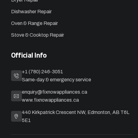
Dishwasher Repair
Oven & Range Repair
Stove & Cooktop Repair
Official Info
+1 (780) 246-3051
Same-day & emergency service
enquiry@fixnowappliances.ca
www.fixnowappliances.ca
440 Kirkpatrick Crescent NW, Edmonton, AB T6L
5E1