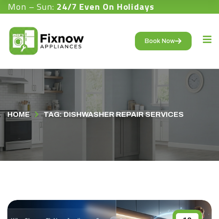
Mon – Sun:
24/7 Even On Holidays
Book Now
HOME
TAG: DISHWASHER REPAIR SERVICES