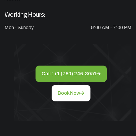
Appliance Installation starts from $149
Working Hours:
Call Now
Mon - Sunday
9:00 AM - 7:00 PM
Book Now
Call : +1 (780) 246-3051
Book Now