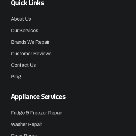
Quick Links
About Us
Our Services
Brands We Repair
Customer Reviews
Contact Us
Blog
Appliance Services
Fridge & Freezer Repair
Washer Repair
Dryer Repair