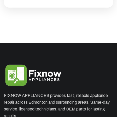
×
APPLIANCE REPAIR SPECIAL
OFFER. WE CAN'T FIX THEN NO
CHARGES
Appliance Repair Service Call
$89.00
$139.00
FIXNOW APPLIANCES provides fast, reliable appliance
Offer Ends: 02:29:55
repair across Edmonton and surrounding areas. Same-day
*Waived when you proceed with repair
service, licensed technicians, and OEM parts for lasting
results.