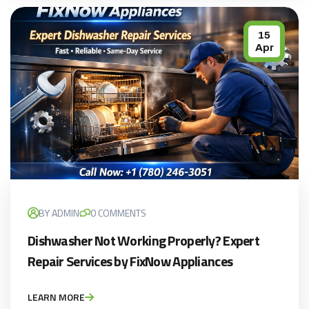
15
Apr
BY ADMIN
0 COMMENTS
Dishwasher Not Working Properly? Expert
Repair Services by FixNow Appliances
LEARN MORE