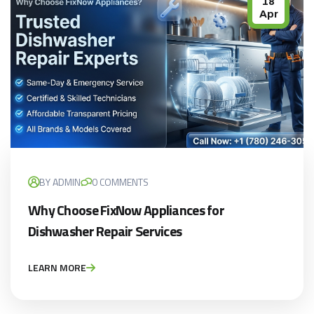
18
Apr
BY ADMIN
0 COMMENTS
Why Choose FixNow Appliances for
Dishwasher Repair Services
LEARN MORE