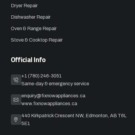
Dryer Repair
Dishwasher Repair
Oven & Range Repair
Stove & Cooktop Repair
Official Info
+1 (780) 246-3051
Same-day & emergency service
enquiry@fixnowappliances.ca
www.fixnowappliances.ca
440 Kirkpatrick Crescent NW, Edmonton, AB T6L
5E1