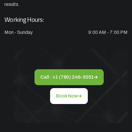
results.
Working Hours:
Mon - Sunday
9:00 AM - 7:00 PM
Call : +1 (780) 246-3051
Book Now