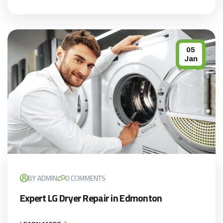
05
Jan
BY ADMIN
0 COMMENTS
×
Expert LG Dryer Repair in Edmonton
APPLIANCE REPAIR SPECIAL
OFFER. WE CAN'T FIX THEN NO