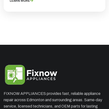
LEARN MORE
CHARGES
Appliance Repair Service Call
$89.00
$139.00
Offer Ends: 02:29:55
*Waived when you proceed with repair
Appliance Installation starts from $149
Call Now
Book Now
FIXNOW APPLIANCES provides fast, reliable appliance
repair across Edmonton and surrounding areas. Same-day
service, licensed technicians, and OEM parts for lasting