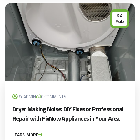
24
Feb
BY ADMIN
0 COMMENTS
Dryer Making Noise: DIY Fixes or Professional
Repair with FixNow Appliances in Your Area
LEARN MORE