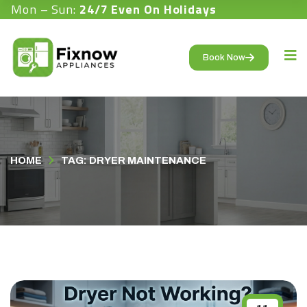
Mon – Sun:
24/7 Even On Holidays
Book Now
HOME
TAG: DRYER MAINTENANCE