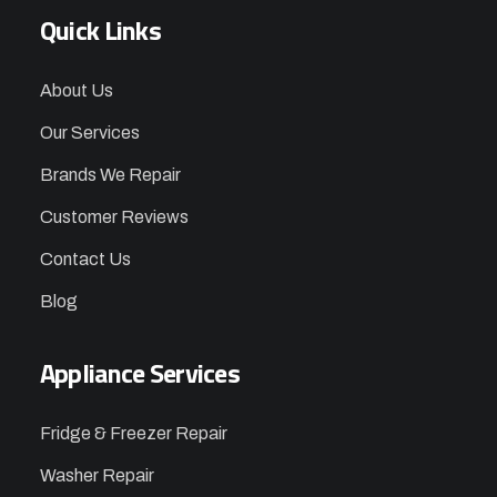
Quick Links
About Us
Our Services
Brands We Repair
Customer Reviews
Contact Us
Blog
Appliance Services
Fridge & Freezer Repair
Washer Repair