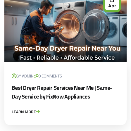
11
Apr
BY ADMIN
0 COMMENTS
Best Dryer Repair Services Near Me | Same-
Day Service by FixNow Appliances
LEARN MORE