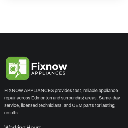
FIXNOW APPLIANCES provides fast, reliable appliance
repair across Edmonton and surrounding areas. Same-day
×
APPLIANCE REPAIR SPECIAL
service, licensed technicians, and OEM parts for lasting
OFFER. WE CAN'T FIX THEN NO
results.
CHARGES
Working Hours: