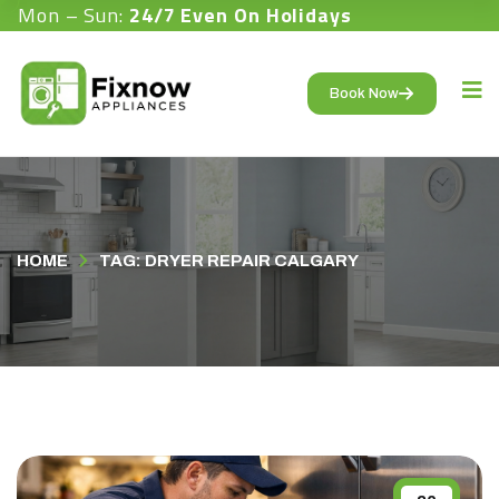
Mon – Sun:
24/7 Even On Holidays
Book Now
HOME
TAG: DRYER REPAIR CALGARY