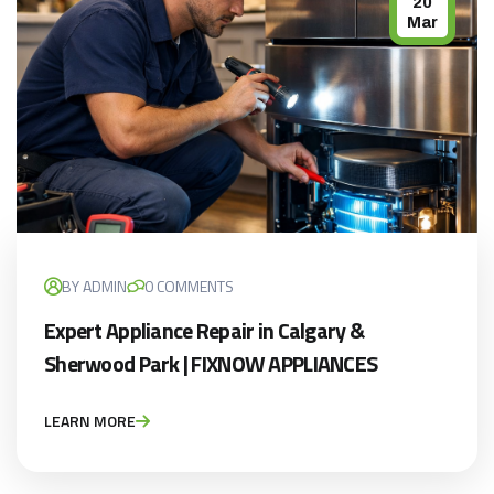
20
Mar
BY ADMIN
0 COMMENTS
Expert Appliance Repair in Calgary &
Sherwood Park | FIXNOW APPLIANCES
LEARN MORE