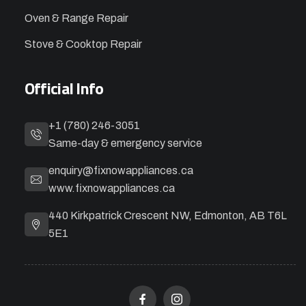
Oven & Range Repair
Stove & Cooktop Repair
Official Info
+1 (780) 246-3051
Same-day & emergency service
enquiry@fixnowappliances.ca
www.fixnowappliances.ca
440 Kirkpatrick Crescent NW, Edmonton, AB T6L
5E1