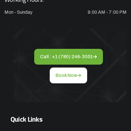
Mon - Sunday
9:00 AM - 7:00 PM
Appliance Repair Service Call
$89.00
$139.00
Offer Ends: 02:29:55
*Waived when you proceed with repair
Call : +1 (780) 246-3051
Appliance Installation starts from $149
Book Now
Call Now
Book Now
Quick Links