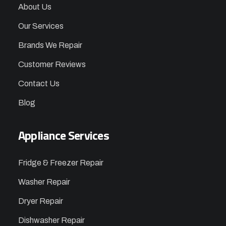
About Us
Our Services
Brands We Repair
Customer Reviews
Contact Us
Blog
Appliance Services
Fridge & Freezer Repair
Washer Repair
Dryer Repair
Dishwasher Repair