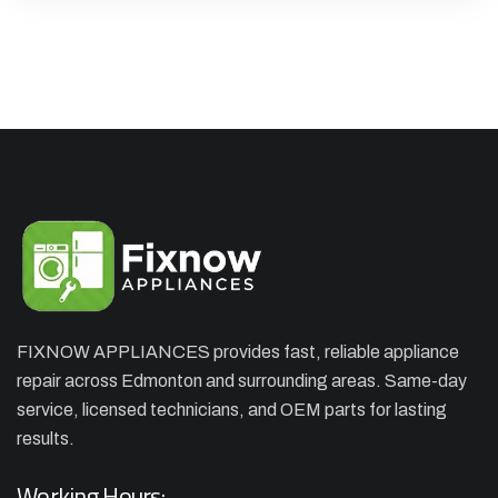
FIXNOW APPLIANCES provides fast, reliable appliance
repair across Edmonton and surrounding areas. Same-day
×
APPLIANCE REPAIR SPECIAL
service, licensed technicians, and OEM parts for lasting
results.
OFFER. WE CAN'T FIX THEN NO
CHARGES
Working Hours: