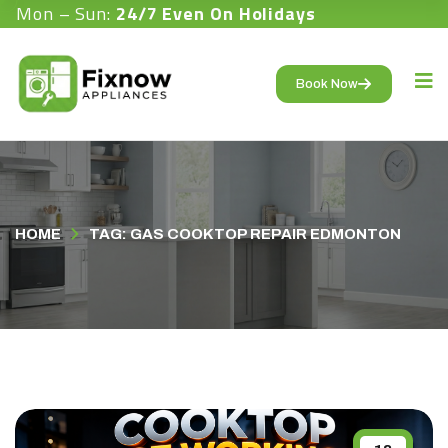
Mon – Sun:
24/7 Even On Holidays
Book Now
HOME
TAG: GAS COOKTOP REPAIR EDMONTON