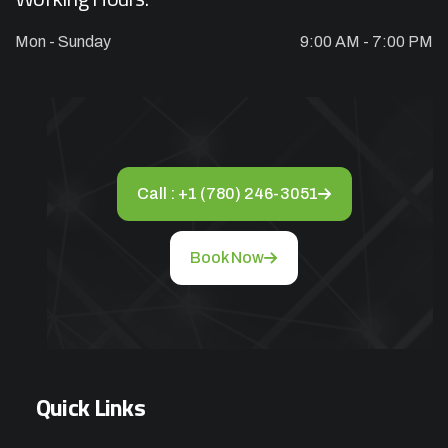
Mon - Sunday
9:00 AM - 7:00 PM
Appliance Repair Service Call
$89.00
$139.00
Offer Ends: 02:29:55
*Waived when you proceed with repair
Call : +1 (780) 246-3051
Appliance Installation starts from $149
Book Now
Call Now
Book Now
Quick Links