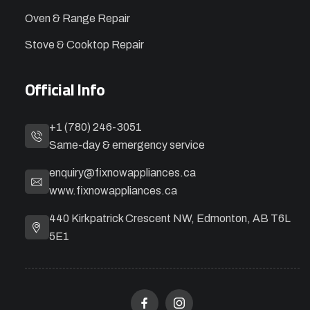
Oven & Range Repair
Stove & Cooktop Repair
Official Info
+1 (780) 246-3051
Same-day & emergency service
enquiry@fixnowappliances.ca
www.fixnowappliances.ca
440 Kirkpatrick Crescent NW, Edmonton, AB T6L
5E1