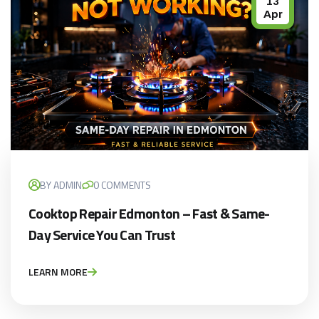
13
Apr
BY ADMIN
0 COMMENTS
Cooktop Repair Edmonton – Fast & Same-
Day Service You Can Trust
LEARN MORE