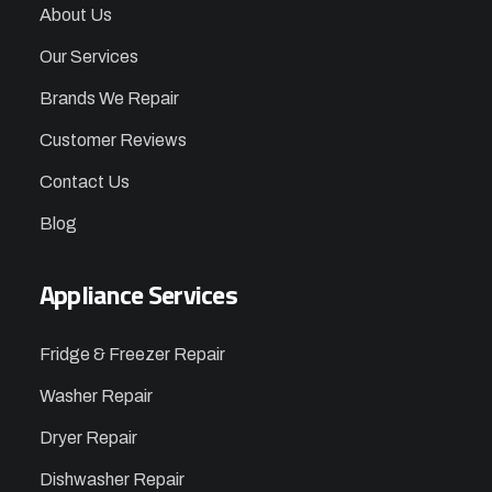
About Us
Our Services
Brands We Repair
Customer Reviews
Contact Us
Blog
Appliance Services
Fridge & Freezer Repair
Washer Repair
Dryer Repair
Dishwasher Repair