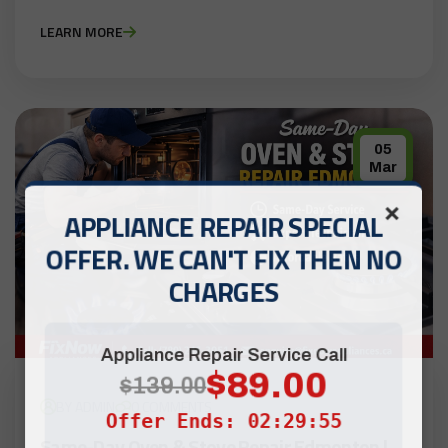
LEARN MORE
05
Mar
×
APPLIANCE REPAIR SPECIAL
OFFER. WE CAN'T FIX THEN NO
CHARGES
Appliance Repair Service Call
$89.00
$139.00
BY ADMIN
0 COMMENTS
Offer Ends: 02:29:55
Same-Day Oven & Stove Repair Edmonton |