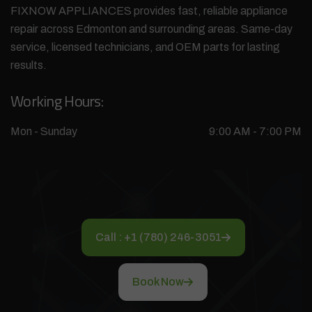
FIXNOW APPLIANCES provides fast, reliable appliance
repair across Edmonton and surrounding areas. Same-day
service, licensed technicians, and OEM parts for lasting
results.
Working Hours:
Mon - Sunday
9:00 AM - 7:00 PM
Call : +1 (780) 246-3051
Book Now