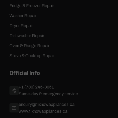
Fridge & Freezer Repair
Washer Repair
Dryer Repair
Dishwasher Repair
Oven & Range Repair
Stove & Cooktop Repair
Official Info
+1 (780) 246-3051
Same-day & emergency service
enquiry@fixnowappliances.ca
www.fixnowappliances.ca