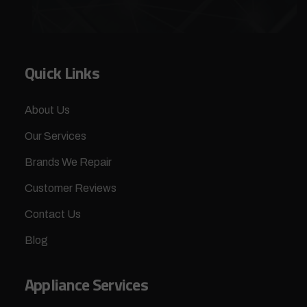
Quick Links
About Us
Our Services
Brands We Repair
Customer Reviews
Contact Us
Blog
Appliance Services