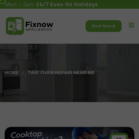
Mon – Sun:
24/7 Even On Holidays
Book Now
HOME
TAG: OVEN REPAIR NEAR ME