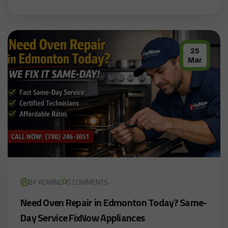
25
Mar
BY ADMIN
0 COMMENTS
Need Oven Repair in Edmonton Today? Same-
Day Service FixNow Appliances