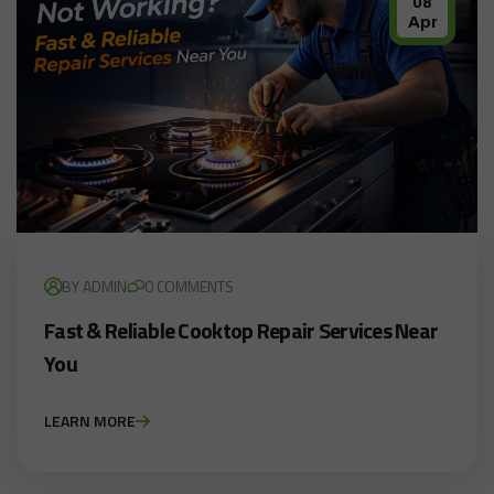
08
Apr
BY ADMIN
0 COMMENTS
Fast & Reliable Cooktop Repair Services Near
You
LEARN MORE