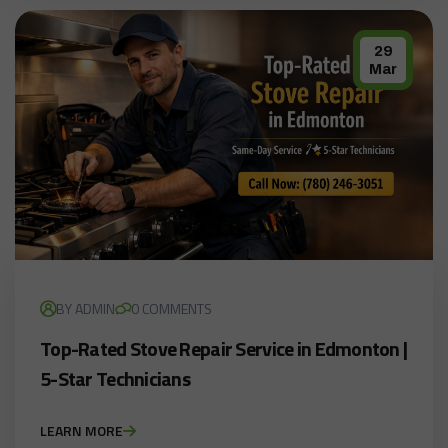
29
Mar
BY ADMIN
0 COMMENTS
Top-Rated Stove Repair Service in Edmonton |
5-Star Technicians
LEARN MORE