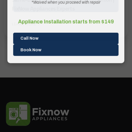
*Waived when you proceed with repair
FixNow Appliances Experts
Appliance Installation starts from $149
LEARN MORE
Call Now
Book Now