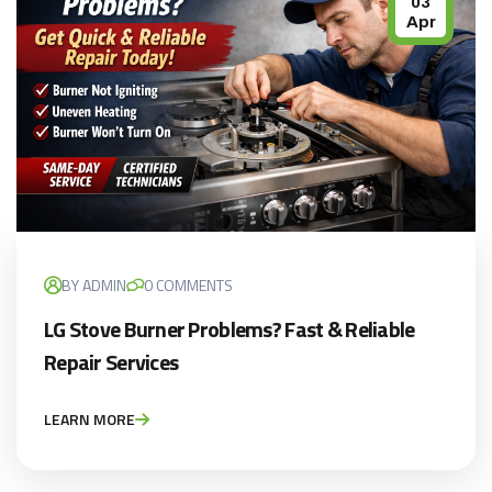
03
Apr
BY ADMIN
0 COMMENTS
LG Stove Burner Problems? Fast & Reliable
Repair Services
LEARN MORE