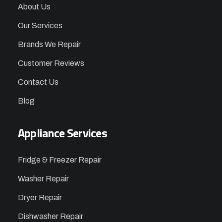
About Us
Our Services
Brands We Repair
Customer Reviews
Contact Us
Blog
Appliance Services
Fridge & Freezer Repair
Washer Repair
Dryer Repair
Dishwasher Repair