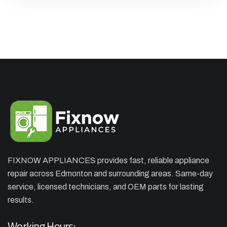
FIXNOW APPLIANCES provides fast, reliable appliance
repair across Edmonton and surrounding areas. Same-day
×
APPLIANCE REPAIR SPECIAL
service, licensed technicians, and OEM parts for lasting
OFFER. WE CAN'T FIX THEN NO
results.
CHARGES
Working Hours: