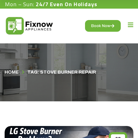
Mon – Sun:
24/7 Even On Holidays
Book Now
HOME
TAG: STOVE BURNER REPAIR