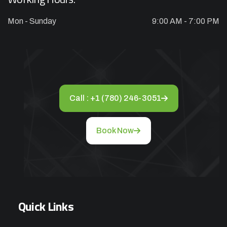
Mon - Sunday
9:00 AM - 7:00 PM
Appliance Repair Service Call
$89.00
$139.00
Offer Ends: 02:29:55
*Waived when you proceed with repair
Call : +1 (780) 246-3051
Appliance Installation starts from $149
Book Now
Call Now
Book Now
Quick Links