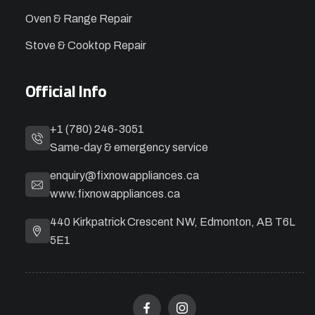
Oven & Range Repair
Stove & Cooktop Repair
Official Info
+1 (780) 246-3051
Same-day & emergency service
enquiry@fixnowappliances.ca
www.fixnowappliances.ca
440 Kirkpatrick Crescent NW, Edmonton, AB T6L
5E1