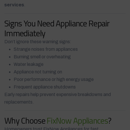
services
.
Signs You Need Appliance Repair
Immediately
Don’t ignore these warning signs:
Strange noises from appliances
Burning smell or overheating
Water leakage
Appliance not turning on
Poor performance or high energy usage
Frequent appliance shutdowns
Early repairs help prevent expensive breakdowns and
replacements.
Why Choose
FixNow Appliances
?
Homeowners trust FixNow Appliances for fast,