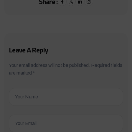
Share :
Leave A Reply
Your email address will not be published. Required fields
are marked *