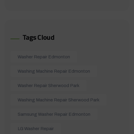
Tags Cloud
Washer Repair Edmonton
Washing Machine Repair Edmonton
Washer Repair Sherwood Park
Washing Machine Repair Sherwood Park
Samsung Washer Repair Edmonton
LG Washer Repair