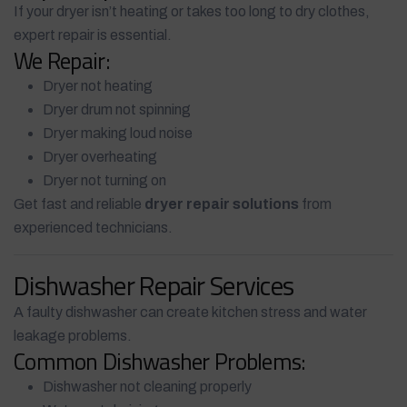
If your dryer isn’t heating or takes too long to dry clothes,
expert repair is essential.
We Repair:
Dryer not heating
Dryer drum not spinning
Dryer making loud noise
Dryer overheating
Dryer not turning on
Get fast and reliable
dryer repair solutions
from
experienced technicians.
Dishwasher Repair Services
A faulty dishwasher can create kitchen stress and water
leakage problems.
Common Dishwasher Problems:
Dishwasher not cleaning properly