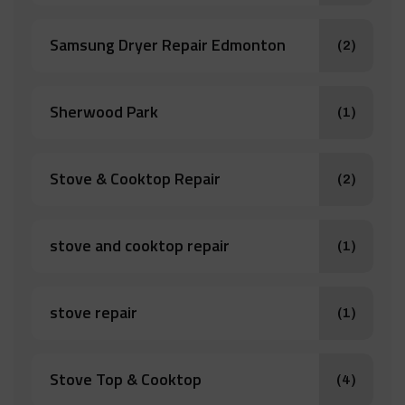
Samsung Dryer Repair Edmonton
(2)
Sherwood Park
(1)
Stove & Cooktop Repair
(2)
stove and cooktop repair
(1)
stove repair
(1)
Stove Top & Cooktop
(4)