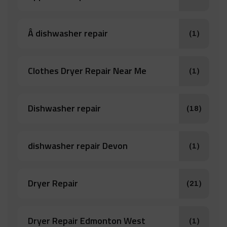
Â dishwasher repair
(1)
Clothes Dryer Repair Near Me
(1)
Dishwasher repair
(18)
dishwasher repair Devon
(1)
Dryer Repair
(21)
Dryer Repair Edmonton West
(1)