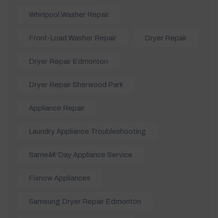
Whirlpool Washer Repair
Front-Load Washer Repair
Dryer Repair
Dryer Repair Edmonton
Dryer Repair Sherwood Park
Appliance Repair
Laundry Appliance Troubleshooting
Sameâ€‘day Appliance Service
Fixnow Appliances
Samsung Dryer Repair Edmonton