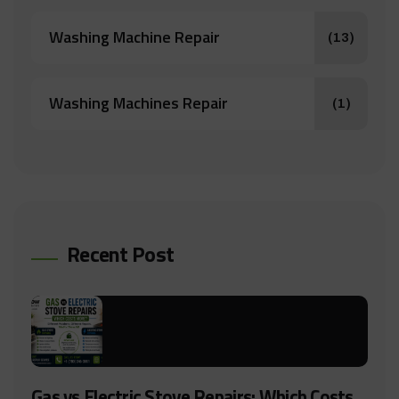
Washing Machine Repair
(13)
Washing Machines Repair
(1)
Recent Post
Gas vs Electric Stove Repairs: Which Costs