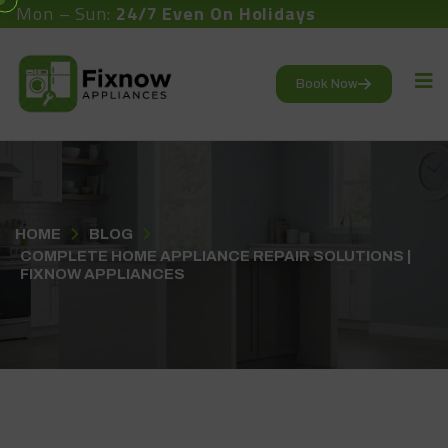
Mon – Sun:
24/7 Even On Holidays
Book Now
HOME
BLOG
COMPLETE HOME APPLIANCE REPAIR SOLUTIONS |
FIXNOW APPLIANCES