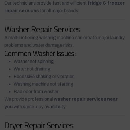
Our technicians provide fast and efficient
fridge & freezer
repair services
for all major brands.
Washer Repair Services
A malfunctioning washing machine can create major laundry
problems and water damage risks.
Common Washer Issues:
Washer not spinning
Water not draining
Excessive shaking or vibration
Washing machine not starting
Bad odor from washer
We provide professional
washer repair services near
you
with same-day availability.
Dryer Repair Services