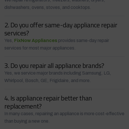
dishwashers, ovens, stoves, and cooktops.
2. Do you offer same-day appliance repair
services?
Yes,
FixNow Appliances
provides same-day repair
services for most major appliances.
3. Do you repair all appliance brands?
Yes, we service major brands including Samsung, LG,
Whirlpool, Bosch, GE, Frigidaire, and more.
4. Is appliance repair better than
replacement?
In many cases, repairing an appliance is more cost-effective
than buying a new one.