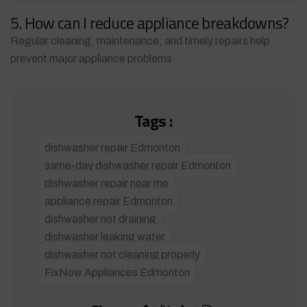
5. How can I reduce appliance breakdowns?
Regular cleaning, maintenance, and timely repairs help
prevent major appliance problems.
Tags :
dishwasher repair Edmonton
same-day dishwasher repair Edmonton
dishwasher repair near me
appliance repair Edmonton
dishwasher not draining
dishwasher leaking water
dishwasher not cleaning properly
FixNow Appliances Edmonton