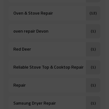
Oven & Stove Repair
(12)
oven repair Devon
(1)
Red Deer
(1)
Reliable Stove Top & Cooktop Repair
(1)
Repair
(1)
Samsung Dryer Repair
(1)