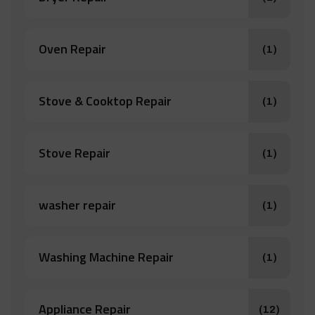
Oven Repair
(1)
Stove & Cooktop Repair
(1)
Stove Repair
(1)
washer repair
(1)
Washing Machine Repair
(1)
Appliance Repair
(12)