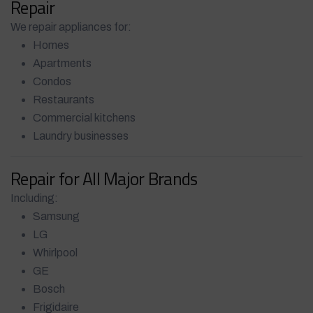
Repair
We repair appliances for:
Homes
Apartments
Condos
Restaurants
Commercial kitchens
Laundry businesses
Repair for All Major Brands
Including:
Samsung
LG
Whirlpool
GE
Bosch
Frigidaire