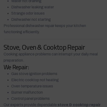
Water not draining
Dishwasher leaking water
Strange odor issues
Dishwasher not starting
Professional dishwasher repair keeps your kitchen
functioning efficiently.
Stove, Oven & Cooktop Repair
Cooking appliance problems can interrupt your daily meal
preparation.
We Repair:
Gas stove ignition problems
Electric cooktop not heating
Oven temperature issues
Burner malfunction
Control panel problems
Our experts provide dependable
stove & cooktop repair