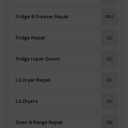
Fridge & Freezer Repair
(61)
Fridge Repair
(1)
fridge repair Devon
(1)
LG Dryer Repair
(1)
LG Dryers
(1)
Oven & Range Repair
(2)