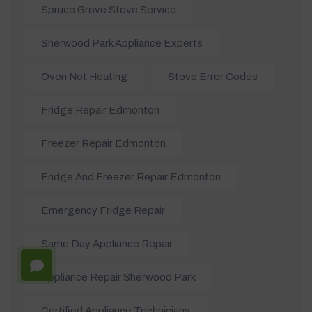
Spruce Grove Stove Service
Sherwood Park Appliance Experts
Oven Not Heating
Stove Error Codes
Fridge Repair Edmonton
Freezer Repair Edmonton
Fridge And Freezer Repair Edmonton
Emergency Fridge Repair
Same Day Appliance Repair
Appliance Repair Sherwood Park
Certified Appliance Technicians