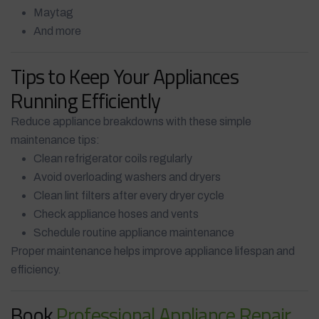
Maytag
And more
Tips to Keep Your Appliances
Running Efficiently
Reduce appliance breakdowns with these simple
maintenance tips:
Clean refrigerator coils regularly
Avoid overloading washers and dryers
Clean lint filters after every dryer cycle
Check appliance hoses and vents
Schedule routine appliance maintenance
Proper maintenance helps improve appliance lifespan and
efficiency.
Book
Professional Appliance Repair