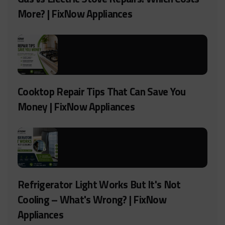
More? | FixNow Appliances
Cooktop Repair Tips That Can Save You
Money | FixNow Appliances
Refrigerator Light Works But It's Not
Cooling – What's Wrong? | FixNow
Appliances