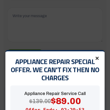
×
Submit Now
APPLIANCE REPAIR SPECIAL
OFFER. WE CAN'T FIX THEN NO
CHARGES
Appliance Repair Service Call
$89.00
$139.00
Offer Ends: 02:29:52