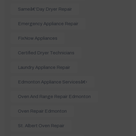
Sameâ€‘day Dryer Repair
Emergency Appliance Repair
FixNow Appliances
Certified Dryer Technicians
Laundry Appliance Repair
Edmonton Appliance Servicesâ€‹
Oven And Range Repair Edmonton
Oven Repair Edmonton
St. Albert Oven Repair