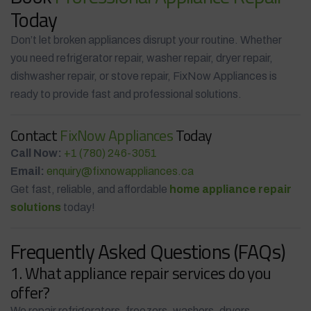
Today
Don’t let broken appliances disrupt your routine. Whether
you need refrigerator repair, washer repair, dryer repair,
dishwasher repair, or stove repair, FixNow Appliances is
ready to provide fast and professional solutions.
Contact
FixNow Appliances
Today
Call Now:
+1 (780) 246-3051
Email:
enquiry@fixnowappliances.ca
Get fast, reliable, and affordable
home appliance repair
solutions
today!
Frequently Asked Questions (FAQs)
1. What appliance repair services do you
offer?
We repair refrigerators, freezers, washers, dryers,