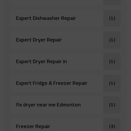
Expert Dishwasher Repair
(1)
Expert Dryer Repair
(1)
Expert Dryer Repair in
(1)
Expert Fridge & Freezer Repair
(1)
fix dryer near me Edmonton
(1)
Freezer Repair
(3)