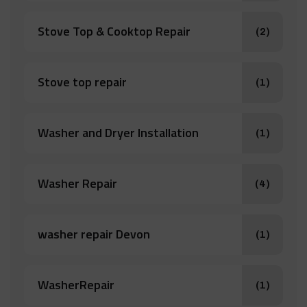
Stove Top & Cooktop Repair
(2)
Stove top repair
(1)
Washer and Dryer Installation
(1)
Washer Repair
(4)
washer repair Devon
(1)
WasherRepair
(1)