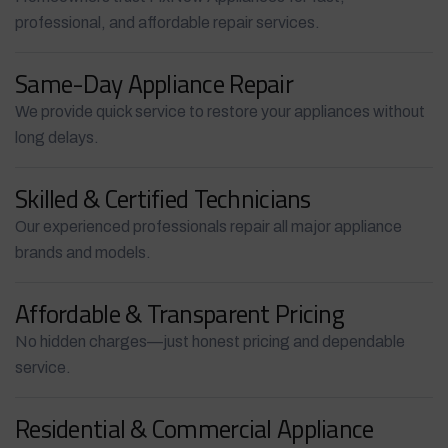
professional, and affordable repair services.
Same-Day Appliance Repair
We provide quick service to restore your appliances without
long delays.
Skilled & Certified Technicians
Our experienced professionals repair all major appliance
brands and models.
Affordable & Transparent Pricing
No hidden charges—just honest pricing and dependable
service.
Residential & Commercial Appliance