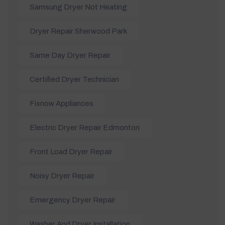
Samsung Dryer Not Heating
Dryer Repair Sherwood Park
Same Day Dryer Repair
Certified Dryer Technician
Fixnow Appliances
Electric Dryer Repair Edmonton
Front Load Dryer Repair
Noisy Dryer Repair
Emergency Dryer Repair
Washer And Dryer Installation