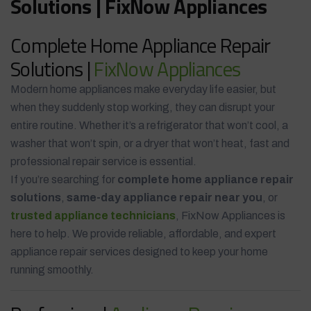
Solutions | FixNow Appliances
Complete Home Appliance Repair
Solutions |
FixNow Appliances
Modern home appliances make everyday life easier, but
when they suddenly stop working, they can disrupt your
entire routine. Whether it’s a refrigerator that won’t cool, a
washer that won’t spin, or a dryer that won’t heat, fast and
professional repair service is essential.
If you’re searching for
complete home appliance repair
solutions
,
same-day appliance repair near you
, or
trusted appliance technicians
, FixNow Appliances is
here to help. We provide reliable, affordable, and expert
appliance repair services designed to keep your home
running smoothly.