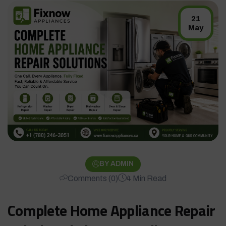
21
May
BY ADMIN
Comments (0)
4 Min Read
Complete Home Appliance Repair