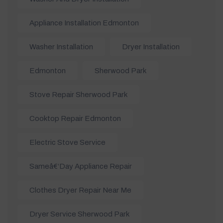
Appliance Installation Edmonton
Washer Installation
Dryer Installation
Edmonton
Sherwood Park
Stove Repair Sherwood Park
Cooktop Repair Edmonton
Electric Stove Service
Sameâ€‘day Appliance Repair
Clothes Dryer Repair Near Me
Dryer Service Sherwood Park