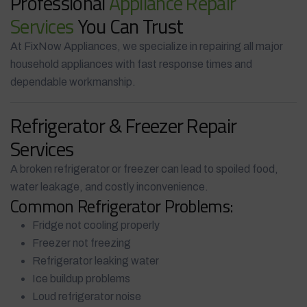
Professional
Appliance Repair
Services
You Can Trust
At FixNow Appliances, we specialize in repairing all major
household appliances with fast response times and
dependable workmanship.
Refrigerator & Freezer Repair
Services
A broken refrigerator or freezer can lead to spoiled food,
water leakage, and costly inconvenience.
Common Refrigerator Problems:
Fridge not cooling properly
Freezer not freezing
Refrigerator leaking water
Ice buildup problems
Loud refrigerator noise