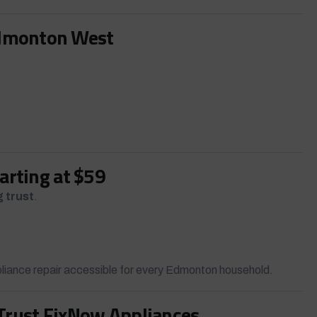
Edmonton West
tarting at $59
g trust
.
liance repair accessible for every Edmonton household.
ust FixNow Appliances