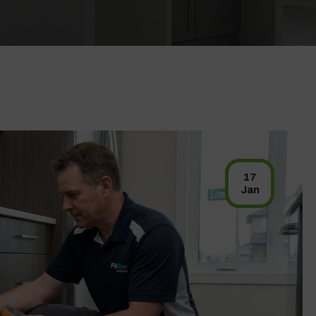
17
Jan