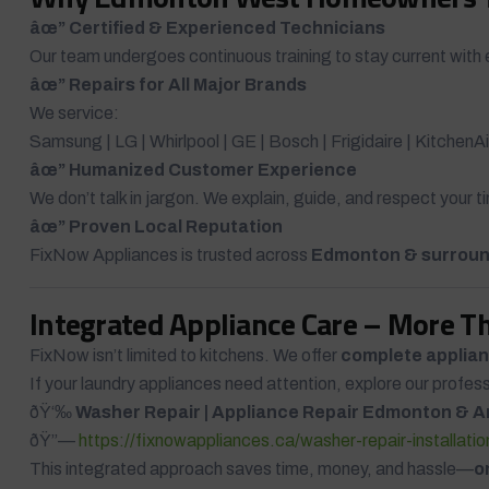
âœ” Certified & Experienced Technicians
Our team undergoes continuous training to stay current with 
âœ” Repairs for All Major Brands
We service:
Samsung | LG | Whirlpool | GE | Bosch | Frigidaire | Kitchen
âœ” Humanized Customer Experience
We don’t talk in jargon. We explain, guide, and respect your 
âœ” Proven Local Reputation
FixNow Appliances is trusted across
Edmonton & surroun
Integrated Appliance Care – More T
FixNow isn’t limited to kitchens. We offer
complete applian
If your laundry appliances need attention, explore our profes
ðŸ‘‰
Washer Repair | Appliance Repair Edmonton & A
ðŸ”—
https://fixnowappliances.ca/washer-repair-installati
This integrated approach saves time, money, and hassle—
o