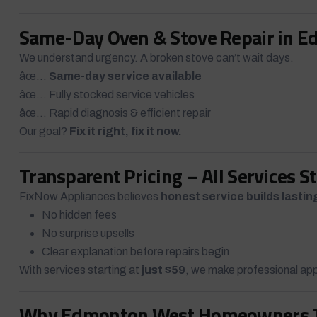
Same-Day Oven & Stove Repair in 
We understand urgency. A broken stove can’t wait days.
âœ…
Same-day service available
âœ… Fully stocked service vehicles
âœ… Rapid diagnosis & efficient repair
Our goal?
Fix it right, fix it now.
Transparent Pricing – All Services S
FixNow Appliances believes
honest service builds lastin
No hidden fees
No surprise upsells
Clear explanation before repairs begin
With services starting at
just $59
, we make professional app
Why Edmonton West Homeowners Tr