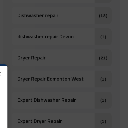
Dishwasher repair
(18)
dishwasher repair Devon
(1)
Dryer Repair
(21)
×
Dryer Repair Edmonton West
(1)
Expert Dishwasher Repair
(1)
Expert Dryer Repair
(1)