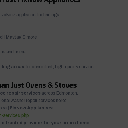
evolving appliance technology.
Aid | Maytag & more
time and home.
ding areas
for consistent, high-quality service.
han Just Ovens & Stoves
ce repair services
across Edmonton.
sional washer repair services here:
rea | FixNow Appliances
on-services.php
ne trusted provider for your entire home
.