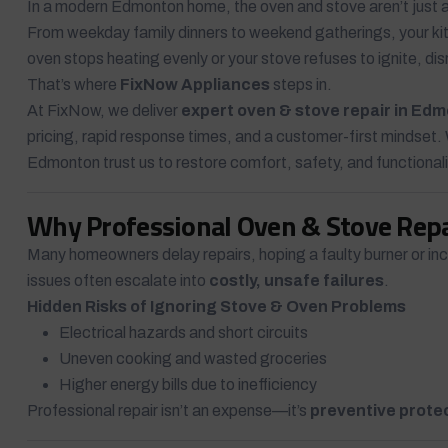
In a modern Edmonton home, the oven and stove aren’t just
From weekday family dinners to weekend gatherings, your kit
oven stops heating evenly or your stove refuses to ignite, dis
That’s where
FixNow Appliances
steps in.
At FixNow, we deliver
expert oven & stove repair in Ed
pricing, rapid response times, and a customer-first mindset.
Edmonton trust us to restore comfort, safety, and functional
Why Professional Oven & Stove Rep
Many homeowners delay repairs, hoping a faulty burner or incon
issues often escalate into
costly, unsafe failures
.
Hidden Risks of Ignoring Stove & Oven Problems
Electrical hazards and short circuits
Uneven cooking and wasted groceries
Higher energy bills due to inefficiency
Professional repair isn’t an expense—it’s
preventive prote