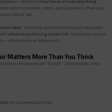
 appliances—they’re the
heartbeat of everyday living
.
chen relies on precision, safety, and consistency. When your
ruption follows fast.
monton West
, combining technical mastery with transparent
 With
all services starting at just $59
, homeowners across
ity—without stress or hidden costs.
air Matters More Than You Think
sistent temperature will “fix itself.” Unfortunately, minor
ction
for your home and family.