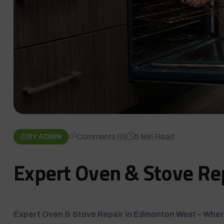
Comments (0)
5 Min Read
BY ADMIN
Expert Oven & Stove Re
Expert Oven & Stove Repair in Edmonton West – Wher