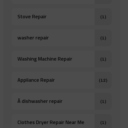
Stove Repair
(1)
washer repair
(1)
Washing Machine Repair
(1)
Appliance Repair
(12)
Â dishwasher repair
(1)
Clothes Dryer Repair Near Me
(1)