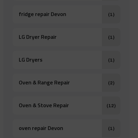
fridge repair Devon
(1)
LG Dryer Repair
(1)
LG Dryers
(1)
Oven & Range Repair
(2)
Oven & Stove Repair
(12)
oven repair Devon
(1)