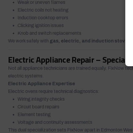
Weak or uneven flames
Electric coils not heating
Induction cooktop errors
Clicking ignition issues
Knob and switch replacements
We work safely with
gas, electric, and induction stoves
,
Electric Appliance Repair – Speciali
Not all appliance technicians are trained equally. FixNow tec
electric systems.
Electric Appliance Expertise
Electric ovens require technical diagnostics:
Wiring integrity checks
Circuit board repairs
Element testing
Voltage and continuity assessments
This dual specialization sets FixNow apart in Edmonton Wes