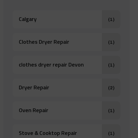
Calgary
(1)
Clothes Dryer Repair
(1)
clothes dryer repair Devon
(1)
Dryer Repair
(2)
Oven Repair
(1)
Stove & Cooktop Repair
(1)