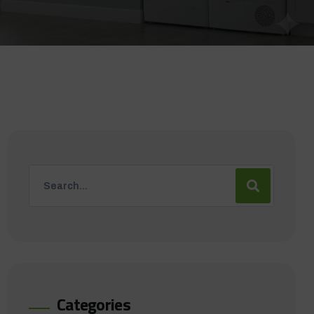
Categories