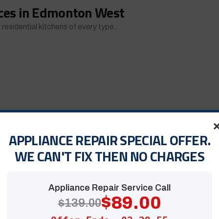
ices in Edmonton West
 residential kitchens of every type.
APPLIANCE REPAIR SPECIAL OFFER.
ndard electric unit
, our technicians restore performance
WE CAN'T FIX THEN NO CHARGES
Appliance Repair Service Call
$89.00
$139.00