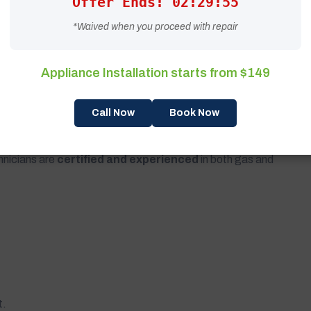
Offer Ends: 02:29:53
*Waived when you proceed with repair
Appliance Installation starts from $149
 ensuring compliance with all safety standards.
Call Now
Book Now
zed Expertise Matters
hnicians are
certified and experienced
in both gas and
t.