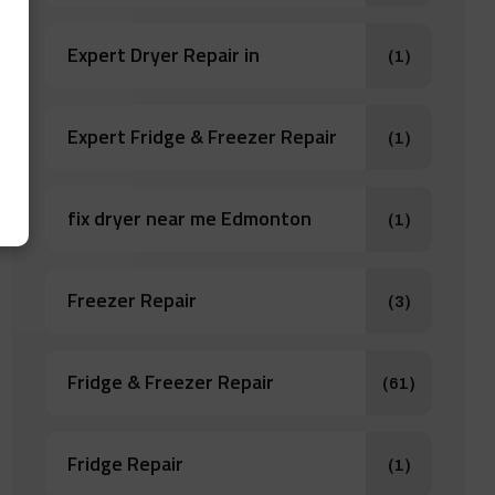
Expert Dryer Repair in
(1)
Expert Fridge & Freezer Repair
(1)
fix dryer near me Edmonton
(1)
Freezer Repair
(3)
Fridge & Freezer Repair
(61)
Fridge Repair
(1)