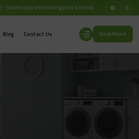
Same-Day and Emergency Service
Blog
Contact Us
Book Now