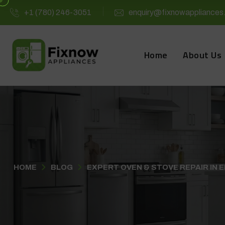
+1 (780) 246-3051
enquiry@fixnowappliances
Home
About Us
HOME
BLOG
EXPERT OVEN & STOVE REPAIR IN