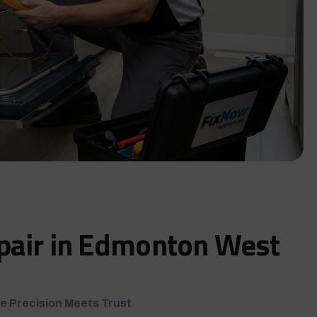
pair in Edmonton West
e Precision Meets Trust