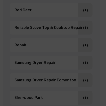
Red Deer
(1)
Reliable Stove Top & Cooktop Repair
(1)
Repair
(1)
Samsung Dryer Repair
(1)
Samsung Dryer Repair Edmonton
(2)
Sherwood Park
(1)