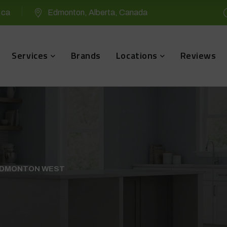
.ca
Edmonton, Alberta, Canada
Services
Brands
Locations
Reviews
 EDMONTON WEST