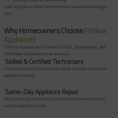
Early appliance repair prevents more expensive damage
later.
Why Homeowners Choose
FixNow
Appliances
FixNow Appliances is trusted for fast, professional, and
affordable appliance repair services.
Skilled & Certified Technicians
Our experienced professionals repair all major household
appliance brands.
Same-Day Appliance Repair
We provide quick service to minimize inconvenience and
restore appliances fast.