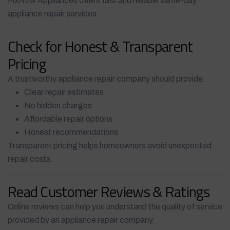
FixNow Appliances offers fast and reliable same-day
appliance repair services.
Check for Honest & Transparent
Pricing
A trustworthy appliance repair company should provide:
Clear repair estimates
No hidden charges
Affordable repair options
Honest recommendations
Transparent pricing helps homeowners avoid unexpected
repair costs.
Read Customer Reviews & Ratings
Online reviews can help you understand the quality of service
provided by an appliance repair company.