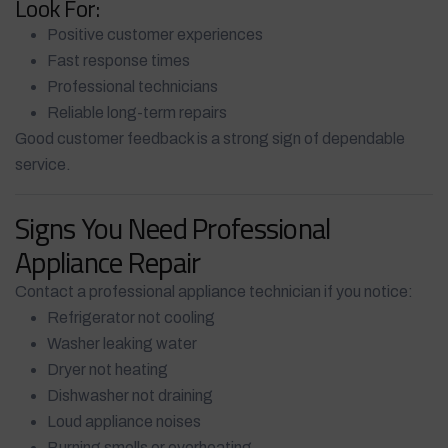
Look For:
Positive customer experiences
Fast response times
Professional technicians
Reliable long-term repairs
Good customer feedback is a strong sign of dependable
service.
Signs You Need Professional
Appliance Repair
Contact a professional appliance technician if you notice:
Refrigerator not cooling
Washer leaking water
Dryer not heating
Dishwasher not draining
Loud appliance noises
Burning smells or overheating