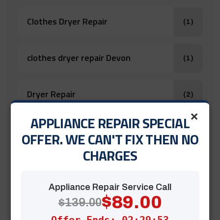
Clothes Dryer Repair
(1)
clothes dryer repair Devon
(1)
Dryer Repair
(2)
×
APPLIANCE REPAIR SPECIAL
Oven Repair
(1)
OFFER. WE CAN'T FIX THEN NO
CHARGES
Stove & Cooktop Repair
(1)
Appliance Repair Service Call
$89.00
$139.00
Stove Repair
(1)
Offer Ends: 02:29:52