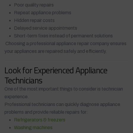
Poor quality repairs
Repeat appliance problems
Hidden repair costs
Delayed service appointments
Short-term fixes instead of permanent solutions
Choosing a professional appliance repair company ensures
your appliances are repaired safely and efficiently.
Look for Experienced Appliance
Technicians
One of the most important things to consider is technician
experience.
Professional technicians can quickly diagnose appliance
problems and provide reliable repairs for:
Refrigerators & freezers
Washing machines