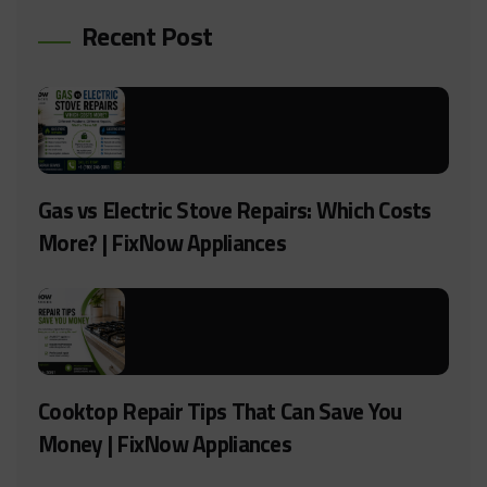
Recent Post
Gas vs Electric Stove Repairs: Which Costs
More? | FixNow Appliances
Cooktop Repair Tips That Can Save You
Money | FixNow Appliances