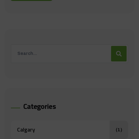
Categories
Calgary
(1)