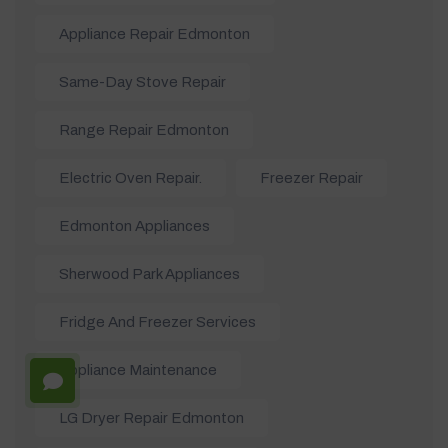
Appliance Repair Edmonton
Same-Day Stove Repair
Range Repair Edmonton
Electric Oven Repair.
Freezer Repair
Edmonton Appliances
Sherwood Park Appliances
Fridge And Freezer Services
Appliance Maintenance
LG Dryer Repair Edmonton