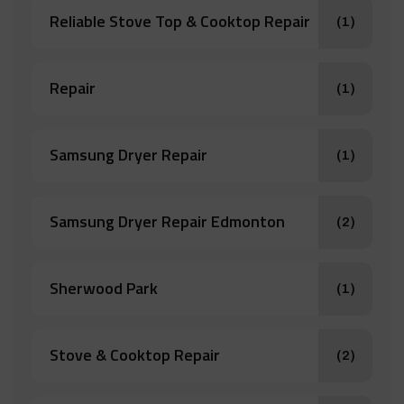
Reliable Stove Top & Cooktop Repair
(1)
Repair
(1)
Samsung Dryer Repair
(1)
Samsung Dryer Repair Edmonton
(2)
Sherwood Park
(1)
Stove & Cooktop Repair
(2)