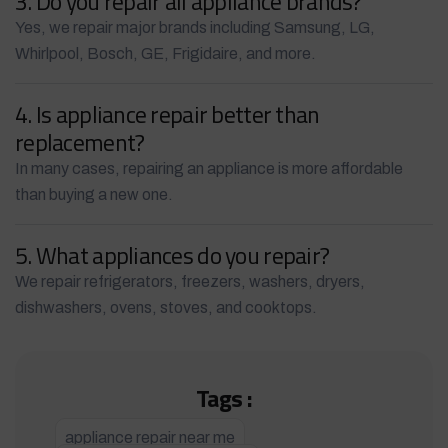
3. Do you repair all appliance brands?
Yes, we repair major brands including Samsung, LG,
Whirlpool, Bosch, GE, Frigidaire, and more.
4. Is appliance repair better than
replacement?
In many cases, repairing an appliance is more affordable
than buying a new one.
5. What appliances do you repair?
We repair refrigerators, freezers, washers, dryers,
dishwashers, ovens, stoves, and cooktops.
Tags :
appliance repair near me