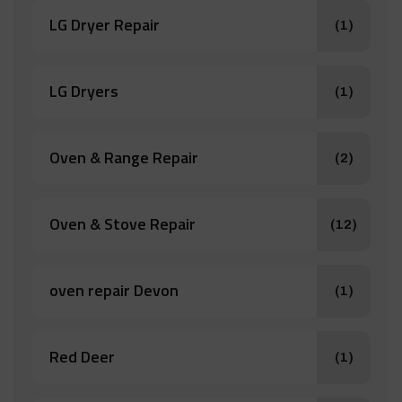
LG Dryer Repair
(1)
LG Dryers
(1)
Oven & Range Repair
(2)
Oven & Stove Repair
(12)
oven repair Devon
(1)
Red Deer
(1)