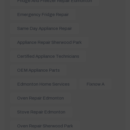
Fridge And Freezer Repair Edmonton
Emergency Fridge Repair
Same Day Appliance Repair
Appliance Repair Sherwood Park
Certified Appliance Technicians
OEM Appliance Parts
Edmonton Home Services
Fixnow A
Oven Repair Edmonton
Stove Repair Edmonton
Oven Repair Sherwood Park