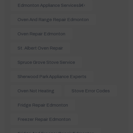
Edmonton Appliance Servicesâ€‹
Oven And Range Repair Edmonton
Oven Repair Edmonton
St. Albert Oven Repair
Spruce Grove Stove Service
Sherwood Park Appliance Experts
Oven Not Heating
Stove Error Codes
Fridge Repair Edmonton
Freezer Repair Edmonton