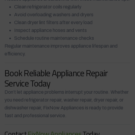
Clean refrigerator coils regularly
Avoid overloading washers and dryers
Clean dryer lint filters after every load
Inspect appliance hoses and vents
Schedule routine maintenance checks
Regular maintenance improves appliance lifespan and
efficiency.
Book Reliable Appliance Repair
Service Today
Don’t let appliance problems interrupt your routine. Whether
you need refrigerator repair, washer repair, dryer repair, or
dishwasher repair, FixNow Appliances is ready to provide
fast and professional service.
Contact
FixNow Appliances
Today