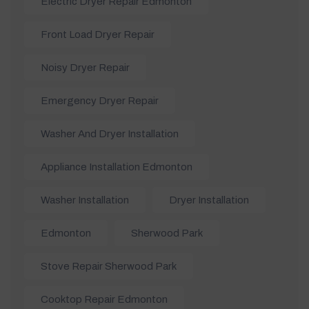
Electric Dryer Repair Edmonton
Front Load Dryer Repair
Noisy Dryer Repair
Emergency Dryer Repair
Washer And Dryer Installation
Appliance Installation Edmonton
Washer Installation
Dryer Installation
Edmonton
Sherwood Park
Stove Repair Sherwood Park
Cooktop Repair Edmonton