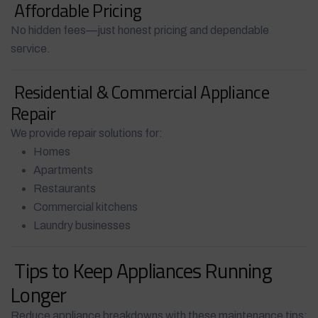
Affordable Pricing
No hidden fees—just honest pricing and dependable
service.
Residential & Commercial Appliance
Repair
We provide repair solutions for:
Homes
Apartments
Restaurants
Commercial kitchens
Laundry businesses
Tips to Keep Appliances Running
Longer
Reduce appliance breakdowns with these maintenance tips: