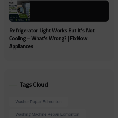
Refrigerator Light Works But It's Not
Cooling – What's Wrong? | FixNow
Appliances
Tags Cloud
Washer Repair Edmonton
Washing Machine Repair Edmonton