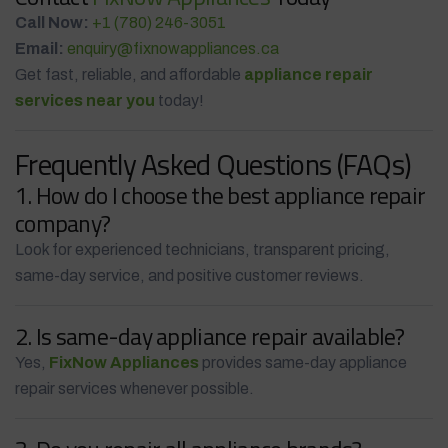
Call Now:
+1 (780) 246-3051
Email:
enquiry@fixnowappliances.ca
Get fast, reliable, and affordable
appliance repair
services near you
today!
Frequently Asked Questions (FAQs)
1. How do I choose the best appliance repair
company?
Look for experienced technicians, transparent pricing,
same-day service, and positive customer reviews.
2. Is same-day appliance repair available?
Yes,
FixNow Appliances
provides same-day appliance
repair services whenever possible.