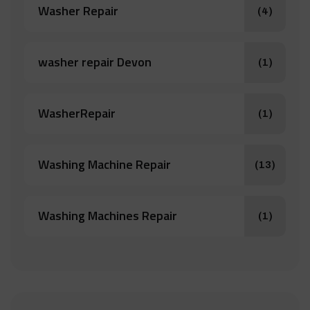
Washer Repair
(4)
washer repair Devon
(1)
WasherRepair
(1)
Washing Machine Repair
(13)
Washing Machines Repair
(1)