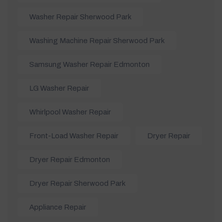
Washer Repair Sherwood Park
Washing Machine Repair Sherwood Park
Samsung Washer Repair Edmonton
LG Washer Repair
Whirlpool Washer Repair
Front-Load Washer Repair
Dryer Repair
Dryer Repair Edmonton
Dryer Repair Sherwood Park
Appliance Repair