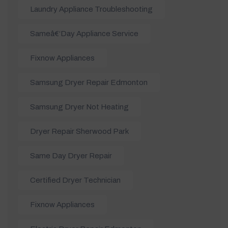
Laundry Appliance Troubleshooting
Sameâ€‘day Appliance Service
Fixnow Appliances
Samsung Dryer Repair Edmonton
Samsung Dryer Not Heating
Dryer Repair Sherwood Park
Same Day Dryer Repair
Certified Dryer Technician
Fixnow Appliances