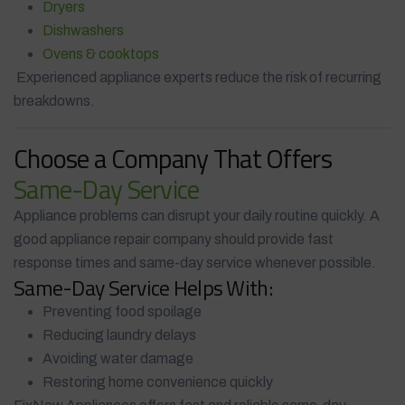
Dryers
Dishwashers
Ovens & cooktops
Experienced appliance experts reduce the risk of recurring
breakdowns.
Choose a Company That Offers
Same-Day Service
Appliance problems can disrupt your daily routine quickly. A
good appliance repair company should provide fast
response times and same-day service whenever possible.
Same-Day Service Helps With:
Preventing food spoilage
Reducing laundry delays
Avoiding water damage
Restoring home convenience quickly