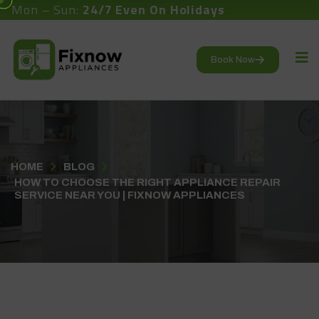
Mon – Sun:
24/7 Even On Holidays
Book Now
HOME
BLOG
HOW TO CHOOSE THE RIGHT APPLIANCE REPAIR
SERVICE NEAR YOU | FIXNOW APPLIANCES