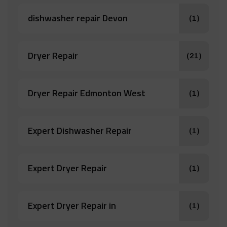
dishwasher repair Devon
(1)
Dryer Repair
(21)
Dryer Repair Edmonton West
(1)
Expert Dishwasher Repair
(1)
Expert Dryer Repair
(1)
Expert Dryer Repair in
(1)