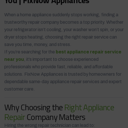
When a home appliance suddenly stops working, finding a
trustworthy repair company becomes a top priority. Whether
your refrigerator isn’t cooling, your washer won’t spin, or your
dryer stops heating, choosing the right repair service can
save you time, money, and stress.
If you’re searching for the
best appliance repair service
near you
, it’s important to choose experienced
professionals who provide fast, reliable, and affordable
solutions. FixNow Appliances is trusted by homeowners for
dependable same-day appliance repair services and expert
customer care.
Why Choosing the
Right Appliance
Repair
Company Matters
Hiring the wrong repair technician can lead to: