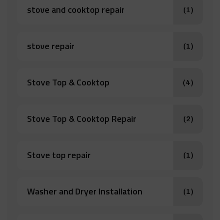
stove and cooktop repair
(1)
stove repair
(1)
Stove Top & Cooktop
(4)
Stove Top & Cooktop Repair
(2)
Stove top repair
(1)
Washer and Dryer Installation
(1)