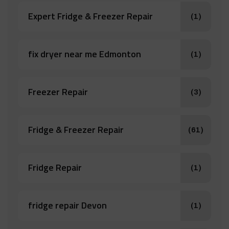
Expert Fridge & Freezer Repair
(1)
fix dryer near me Edmonton
(1)
Freezer Repair
(3)
Fridge & Freezer Repair
(61)
Fridge Repair
(1)
fridge repair Devon
(1)