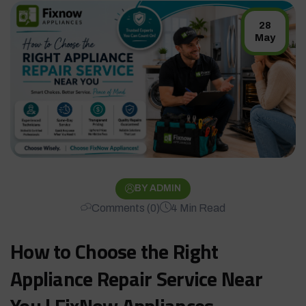
28
May
BY ADMIN
Comments (0)
4 Min Read
How to Choose the Right
Appliance Repair Service Near
You | FixNow Appliances