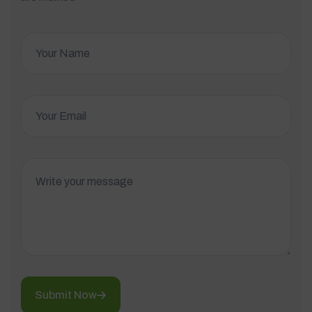
Submit Now