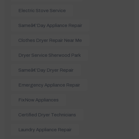
Electric Stove Service
Sameâ€‘day Appliance Repair
Clothes Dryer Repair Near Me
Dryer Service Sherwood Park
Sameâ€‘day Dryer Repair
Emergency Appliance Repair
FixNow Appliances
Certified Dryer Technicians
Laundry Appliance Repair