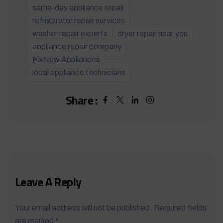
same-day appliance repair
refrigerator repair services
washer repair experts
dryer repair near you
appliance repair company
FixNow Appliances
local appliance technicians
Share :
Leave A Reply
Your email address will not be published. Required fields
are marked *