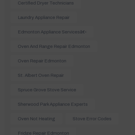
Certified Dryer Technicians
Laundry Appliance Repair
Edmonton Appliance Servicesâ€‹
Oven And Range Repair Edmonton
Oven Repair Edmonton
St. Albert Oven Repair
Spruce Grove Stove Service
Sherwood Park Appliance Experts
Oven Not Heating
Stove Error Codes
Fridge Repair Edmonton