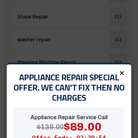
Stove Repair
(1)
washer repair
(1)
Washing Machine Repair
(1)
×
APPLIANCE REPAIR SPECIAL
OFFER. WE CAN'T FIX THEN NO
Appliance Repair
(12)
CHARGES
Â dishwasher repair
(1)
Appliance Repair Service Call
$89.00
$139.00
Clothes Dryer Repair Near Me
(1)
Offer Ends: 02:29:52