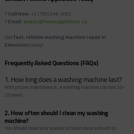
?
Call Now:
+1 (780) 246-3051
?
Email:
enquiry@fixnowappliances.ca
Get
fast, reliable washing machine repair in
Edmonton
today!
Frequently Asked Questions (FAQs)
1. How long does a washing machine last?
With proper maintenance, a washing machine can last 10–
15 years.
2. How often should I clean my washing
machine?
You should clean your washer at least once a month to