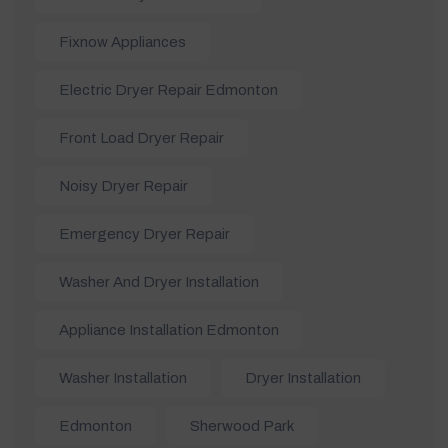
Fixnow Appliances
Electric Dryer Repair Edmonton
Front Load Dryer Repair
Noisy Dryer Repair
Emergency Dryer Repair
Washer And Dryer Installation
Appliance Installation Edmonton
Washer Installation
Dryer Installation
Edmonton
Sherwood Park