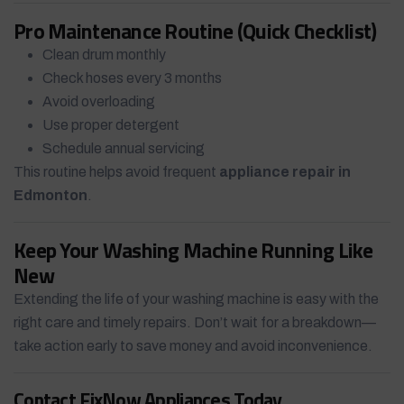
Pro Maintenance Routine (Quick Checklist)
Clean drum monthly
Check hoses every 3 months
Avoid overloading
Use proper detergent
Schedule annual servicing
This routine helps avoid frequent
appliance repair in
Edmonton
.
Keep Your Washing Machine Running Like
New
Extending the life of your washing machine is easy with the
right care and timely repairs. Don’t wait for a breakdown—
take action early to save money and avoid inconvenience.
Contact FixNow Appliances Today