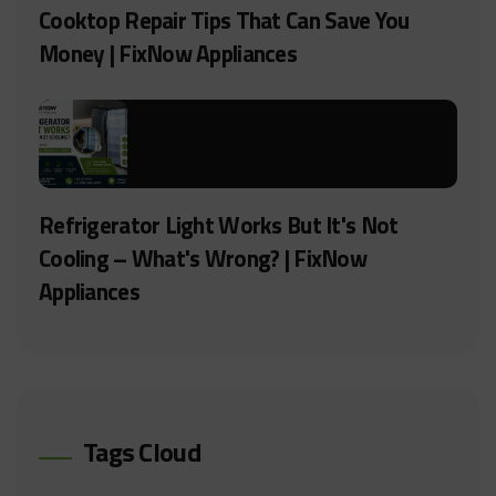
Cooktop Repair Tips That Can Save You
Money | FixNow Appliances
Refrigerator Light Works But It's Not
Cooling – What's Wrong? | FixNow
Appliances
Tags Cloud