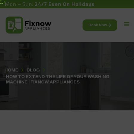
Mon – Sun:
24/7 Even On Holidays
Book Now
HOME
BLOG
HOW TO EXTEND THE LIFE OF YOUR WASHING
MACHINE | FIXNOW APPLIANCES