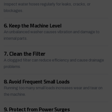
Inspect water hoses regularly for leaks, cracks, or
blockages.
6. Keep the Machine Level
An unbalanced washer causes vibration and damage to
internal parts.
7. Clean the Filter
A clogged filter can reduce efficiency and cause drainage
problems.
8. Avoid Frequent Small Loads
Running too many small loads increases wear and tear on
the machine.
9. Protect from Power Surges