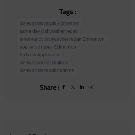
Tags :
dishwasher repair Edmonton
same day dishwasher repair
emergency dishwasher repair Edmonton
appliance repair Edmonton
FixNow Appliances
dishwasher not draining
dishwasher repair near me
Share :