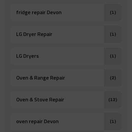
fridge repair Devon
(1)
LG Dryer Repair
(1)
LG Dryers
(1)
Oven & Range Repair
(2)
Oven & Stove Repair
(12)
oven repair Devon
(1)