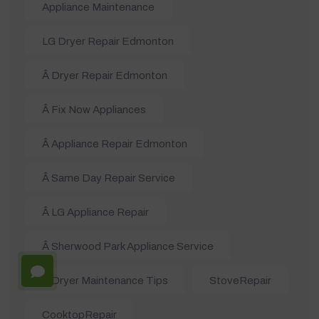
Appliance Maintenance
LG Dryer Repair Edmonton
Â Dryer Repair Edmonton
Â Fix Now Appliances
Â Appliance Repair Edmonton
Â Same Day Repair Service
Â LG Appliance Repair
Â Sherwood Park Appliance Service
Â Dryer Maintenance Tips
StoveRepair
CooktopRepair