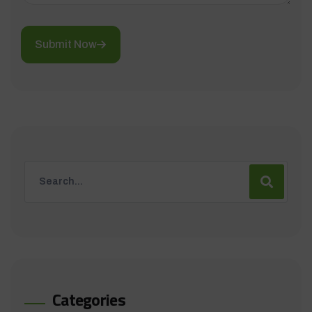
Submit Now
Categories