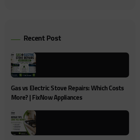
Recent Post
Gas vs Electric Stove Repairs: Which Costs
More? | FixNow Appliances