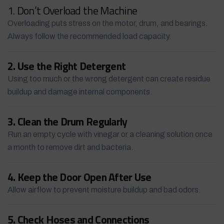
1. Don’t Overload the Machine
Overloading puts stress on the motor, drum, and bearings.
Always follow the recommended load capacity.
2. Use the Right Detergent
Using too much or the wrong detergent can create residue
buildup and damage internal components.
3. Clean the Drum Regularly
Run an empty cycle with vinegar or a cleaning solution once
a month to remove dirt and bacteria.
4. Keep the Door Open After Use
Allow airflow to prevent moisture buildup and bad odors.
5. Check Hoses and Connections