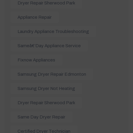
Dryer Repair Sherwood Park
Appliance Repair
Laundry Appliance Troubleshooting
Sameâ€‘day Appliance Service
Fixnow Appliances
Samsung Dryer Repair Edmonton
Samsung Dryer Not Heating
Dryer Repair Sherwood Park
Same Day Dryer Repair
Certified Dryer Technician