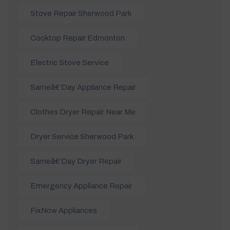
Stove Repair Sherwood Park
Cooktop Repair Edmonton
Electric Stove Service
Sameâ€‘day Appliance Repair
Clothes Dryer Repair Near Me
Dryer Service Sherwood Park
Sameâ€‘day Dryer Repair
Emergency Appliance Repair
FixNow Appliances