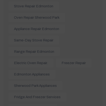
Stove Repair Edmonton
Oven Repair Sherwood Park
Appliance Repair Edmonton
Same-Day Stove Repair
Range Repair Edmonton
Electric Oven Repair.
Freezer Repair
Edmonton Appliances
Sherwood Park Appliances
Fridge And Freezer Services