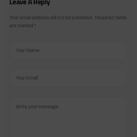
Leave A Reply
Your email address will not be published. Required fields
are marked *