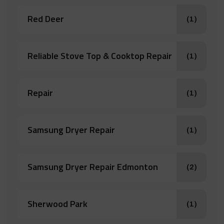
Red Deer
(1)
Reliable Stove Top & Cooktop Repair
(1)
Repair
(1)
Samsung Dryer Repair
(1)
Samsung Dryer Repair Edmonton
(2)
Sherwood Park
(1)