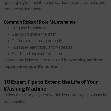
Ignoring regular maintenance can lead to costly repairs and
reduced performance.
Common Risks of Poor Maintenance:
Frequent breakdowns
Bad odors inside the drum
Clothes not cleaning properly
Increased electricity and water bills
Shortened appliance lifespan
Proper care helps reduce the need for
washing machine
repair services in Edmonton
.
10 Expert Tips to Extend the Life of Your
Washing Machine
Follow these simple yet powerful tips to keep your washer in
top condition: