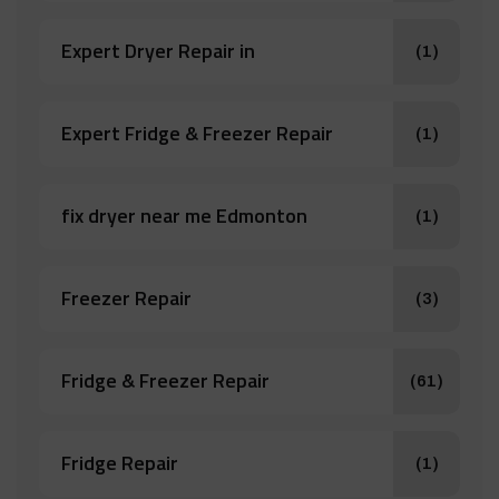
Expert Dryer Repair in
(1)
Expert Fridge & Freezer Repair
(1)
fix dryer near me Edmonton
(1)
Freezer Repair
(3)
Fridge & Freezer Repair
(61)
Fridge Repair
(1)