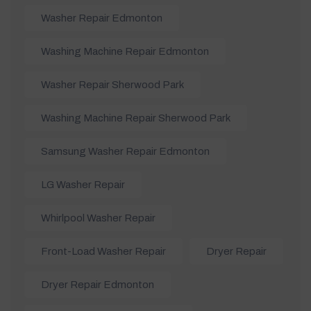
Washer Repair Edmonton
Washing Machine Repair Edmonton
Washer Repair Sherwood Park
Washing Machine Repair Sherwood Park
Samsung Washer Repair Edmonton
LG Washer Repair
Whirlpool Washer Repair
Front-Load Washer Repair
Dryer Repair
Dryer Repair Edmonton