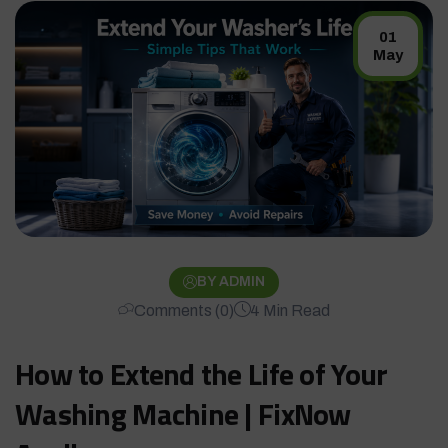
01
May
BY ADMIN
Comments (0)
4 Min Read
How to Extend the Life of Your
Washing Machine | FixNow