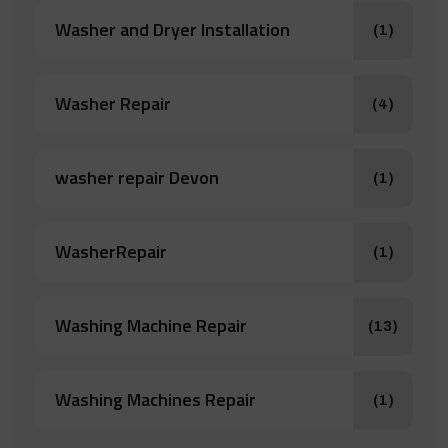
Washer and Dryer Installation
(1)
Washer Repair
(4)
washer repair Devon
(1)
WasherRepair
(1)
Washing Machine Repair
(13)
Washing Machines Repair
(1)