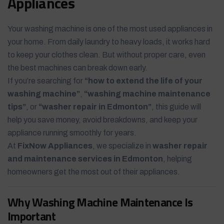
Appliances
Your washing machine is one of the most used appliances in
your home. From daily laundry to heavy loads, it works hard
to keep your clothes clean. But without proper care, even
the best machines can break down early.
If you’re searching for
“how to extend the life of your
washing machine”
,
“washing machine maintenance
tips”
, or
“washer repair in Edmonton”
, this guide will
help you save money, avoid breakdowns, and keep your
appliance running smoothly for years.
At
FixNow Appliances
, we specialize in
washer repair
and maintenance services in Edmonton
, helping
homeowners get the most out of their appliances.
Why Washing Machine Maintenance Is
Important