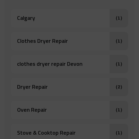
Calgary
(1)
Clothes Dryer Repair
(1)
clothes dryer repair Devon
(1)
Dryer Repair
(2)
Oven Repair
(1)
Stove & Cooktop Repair
(1)