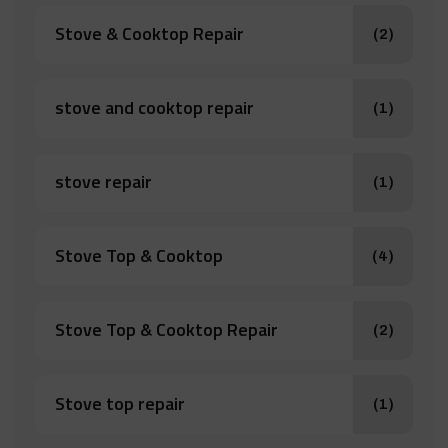
Stove & Cooktop Repair
(2)
stove and cooktop repair
(1)
stove repair
(1)
Stove Top & Cooktop
(4)
Stove Top & Cooktop Repair
(2)
Stove top repair
(1)