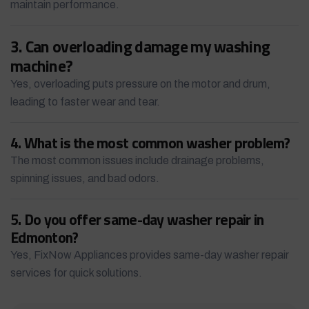
maintain performance.
3. Can overloading damage my washing
machine?
Yes, overloading puts pressure on the motor and drum,
leading to faster wear and tear.
4. What is the most common washer problem?
The most common issues include drainage problems,
spinning issues, and bad odors.
5. Do you offer same-day washer repair in
Edmonton?
Yes, FixNow Appliances provides same-day washer repair
services for quick solutions.