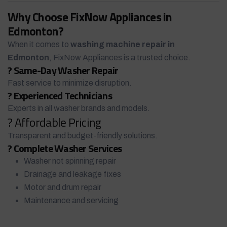
Why Choose FixNow Appliances in
Edmonton?
When it comes to
washing machine repair in
Edmonton
, FixNow Appliances is a trusted choice.
? Same-Day Washer Repair
Fast service to minimize disruption.
? Experienced Technicians
Experts in all washer brands and models.
? Affordable Pricing
Transparent and budget-friendly solutions.
? Complete Washer Services
Washer not spinning repair
Drainage and leakage fixes
Motor and drum repair
Maintenance and servicing