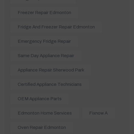
Freezer Repair Edmonton
Fridge And Freezer Repair Edmonton
Emergency Fridge Repair
Same Day Appliance Repair
Appliance Repair Sherwood Park
Certified Appliance Technicians
OEM Appliance Parts
Edmonton Home Services
Fixnow A
Oven Repair Edmonton