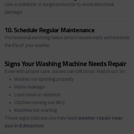
Use a stabilizer or surge protector to avoid electrical
damage.
10. Schedule Regular Maintenance
Professional servicing helps detect issues early and extends
the life of your washer.
Signs Your Washing Machine Needs Repair
Even with proper care, issues can still occur. Watch out for:
Washer not spinning properly
Water leakage
Loud noise or vibration
Clothes coming out dirty
Machine not starting
These signs indicate you may need
washer repair near
you in Edmonton
.