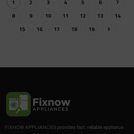
1
2
3
4
5
6
7
8
9
10
11
12
13
14
15
16
17
18
19
FIXNOW APPLIANCES provides fast, reliable appliance