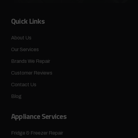
Quick Links
About Us
Our Services
Brands We Repair
Customer Reviews
Contact Us
Blog
Appliance Services
Fridge & Freezer Repair