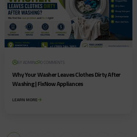
BY ADMIN
0 COMMENTS
Why Your Washer Leaves Clothes Dirty After
Washing | FixNow Appliances
LEARN MORE