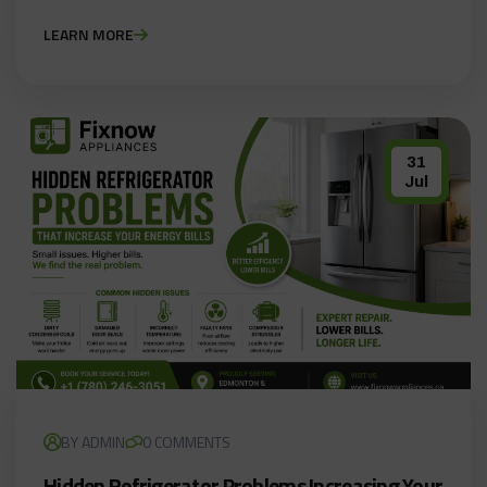
LEARN MORE
31
Jul
BY ADMIN
0 COMMENTS
Hidden Refrigerator Problems Increasing Your