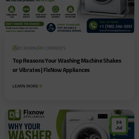
BY ADMIN
0 COMMENTS
Top Reasons Your Washing Machine Shakes
or Vibrates | FixNow Appliances
LEARN MORE
24
Jul