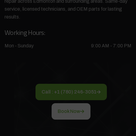
repair across Edmonton and surrounding areas. Same-day
service, licensed technicians, and OEM parts for lasting
results.
Working Hours:
Mon - Sunday
9:00 AM - 7:00 PM
Call : +1 (780) 246-3051
Book Now