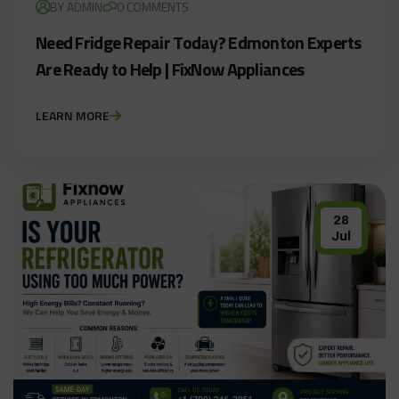
BY ADMIN
0 COMMENTS
Need Fridge Repair Today? Edmonton Experts
Are Ready to Help | FixNow Appliances
LEARN MORE
28
Jul