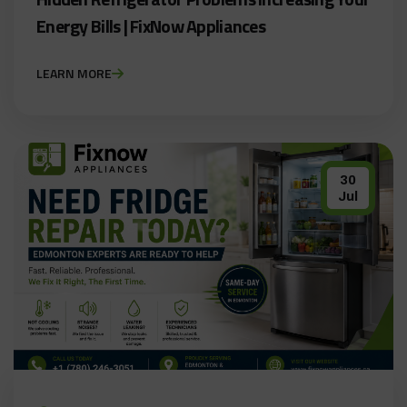
Energy Bills | FixNow Appliances
LEARN MORE
30
Jul