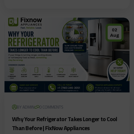
02
Aug
BY ADMIN
0 COMMENTS
Why Your Refrigerator Takes Longer to Cool
Than Before | FixNow Appliances