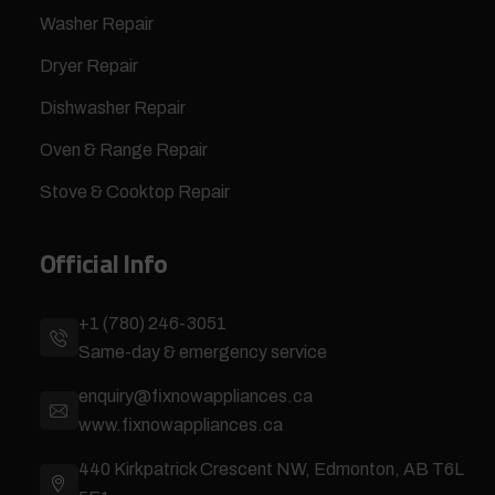
Washer Repair
Dryer Repair
Dishwasher Repair
Oven & Range Repair
Stove & Cooktop Repair
Official Info
+1 (780) 246-3051
Same-day & emergency service
enquiry@fixnowappliances.ca
www.fixnowappliances.ca
440 Kirkpatrick Crescent NW, Edmonton, AB T6L