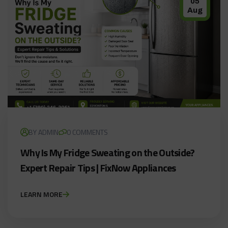
05
Aug
BY ADMIN
0 COMMENTS
Why Is My Fridge Sweating on the Outside?
Expert Repair Tips | FixNow Appliances
LEARN MORE