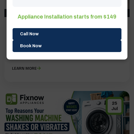
Appliance Installation starts from $149
BY ADMIN
0 COMMENTS
Call Now
Top Appliance Repair Mistakes Homeowners
Book Now
Make | FixNow Appliances
LEARN MORE
25
Jul