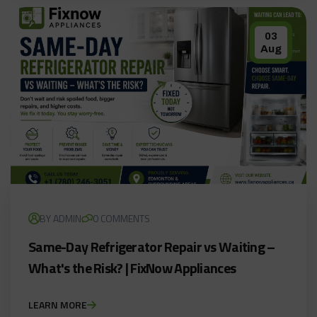
03
Aug
BY ADMIN
0 COMMENTS
Same-Day Refrigerator Repair vs Waiting –
What's the Risk? | FixNow Appliances
LEARN MORE