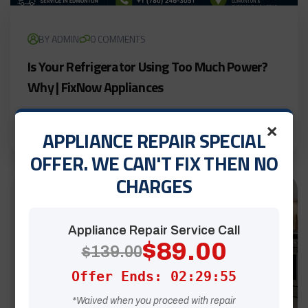
BY ADMIN
0 COMMENTS
Is Your Refrigerator Using Too Much Power?
Why | FixNow Appliances
LEARN MORE
×
APPLIANCE REPAIR SPECIAL
OFFER. WE CAN'T FIX THEN NO
CHARGES
27
Jul
Appliance Repair Service Call
$89.00
$139.00
Offer Ends: 02:29:54
*Waived when you proceed with repair