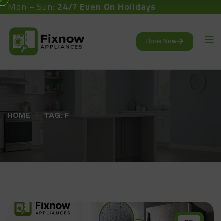
Mon – Sun:
24/7 Even On Holidays
Book Now
HOME
TAG: F