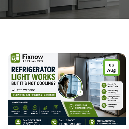
06
Aug