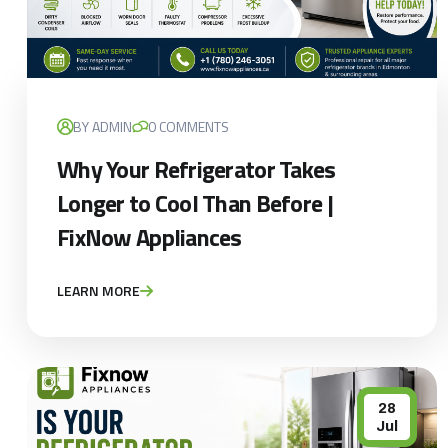
BY ADMIN
0 COMMENTS
Why Your Refrigerator Takes
Longer to Cool Than Before |
FixNow Appliances
LEARN MORE
28
Jul