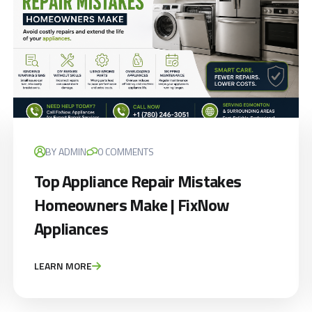
BY ADMIN
0 COMMENTS
Top Appliance Repair Mistakes
Homeowners Make | FixNow
Appliances
LEARN MORE