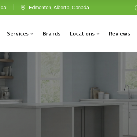
.ca
Edmonton, Alberta, Canada
Services
Brands
Locations
Reviews