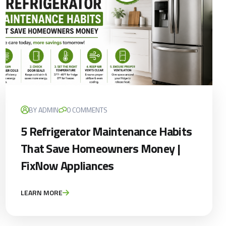
BY ADMIN
0 COMMENTS
5 Refrigerator Maintenance Habits
That Save Homeowners Money |
FixNow Appliances
LEARN MORE