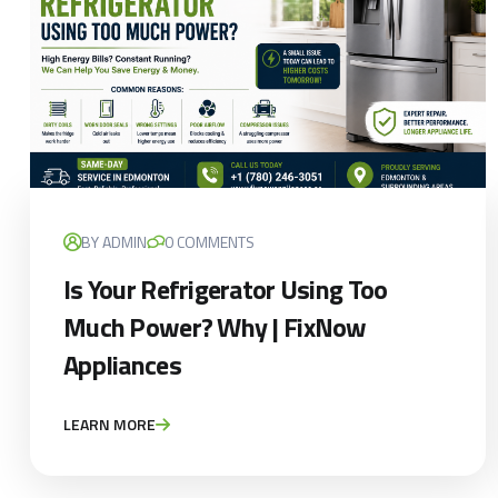
BY ADMIN
0 COMMENTS
Is Your Refrigerator Using Too
Much Power? Why | FixNow
Appliances
LEARN MORE