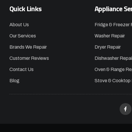
Quick Links
Appliance Se
About Us
Fridge & Freezer 
Our Services
Washer Repair
Brands We Repair
Dryer Repair
Customer Reviews
Dishwasher Repai
Contact Us
Oven & Range Re
Blog
Stove & Cooktop 