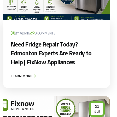
×
BY ADMIN
0 COMMENTS
Need Fridge Repair Today?
Edmonton Experts Are Ready to
Help | FixNow Appliances
LEARN MORE
21
Jul