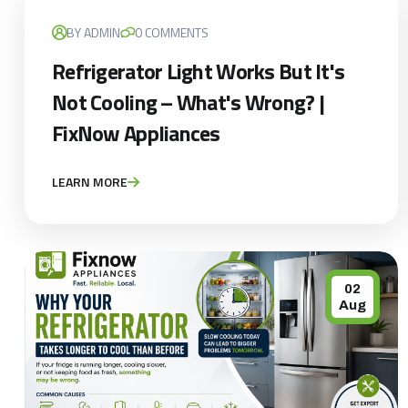
BY ADMIN
0 COMMENTS
Refrigerator Light Works But It's
Not Cooling – What's Wrong? |
FixNow Appliances
LEARN MORE
02
Aug