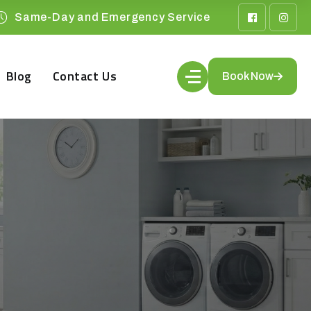
Same-Day and Emergency Service
Blog
Contact Us
Book Now