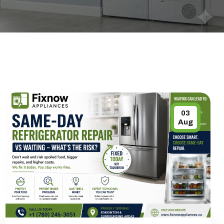
03
Aug