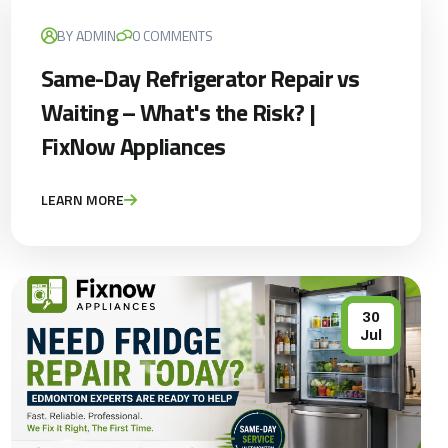
BY ADMIN
0 COMMENTS
Same-Day Refrigerator Repair vs
Waiting – What's the Risk? |
FixNow Appliances
LEARN MORE
30
Jul