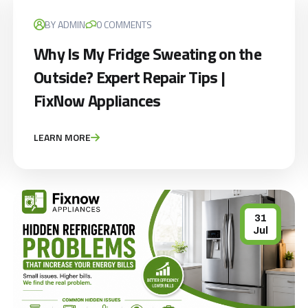
BY ADMIN
0 COMMENTS
Why Is My Fridge Sweating on the
Outside? Expert Repair Tips |
FixNow Appliances
LEARN MORE
31
Jul