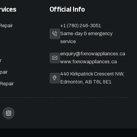
rvices
Official Info
Repair
+1 (780) 246-3051
Same-day & emergency
service
enquiry@fixnowappliances.ca
r
www.fixnowappliances.ca
pair
440 Kirkpatrick Crescent NW,
Edmonton, AB T6L 5E1
Repair