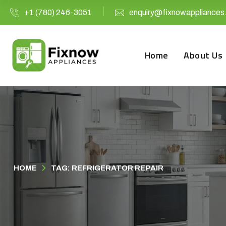
+1 (780) 246-3051
enquiry@fixnowappliances
Home
About Us
HOME
TAG: REFRIGERATOR REPAIR