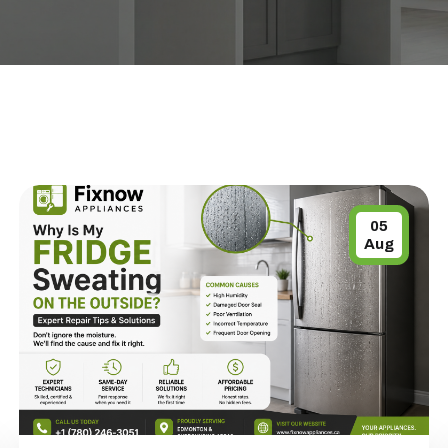
05
Aug