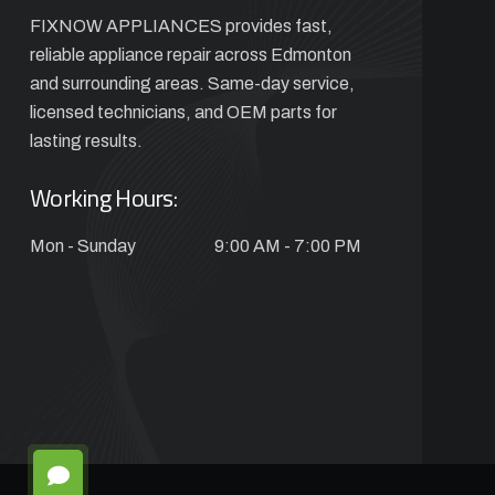
FIXNOW APPLIANCES provides fast,
reliable appliance repair across Edmonton
and surrounding areas. Same-day service,
licensed technicians, and OEM parts for
lasting results.
Working Hours:
Mon - Sunday
9:00 AM - 7:00 PM