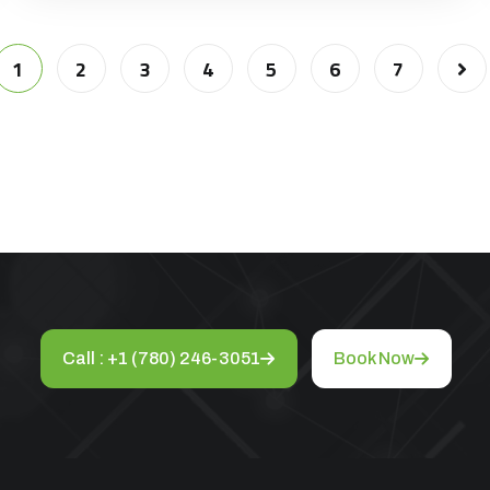
1
2
3
4
5
6
7
Call : +1 (780) 246-3051
Book Now